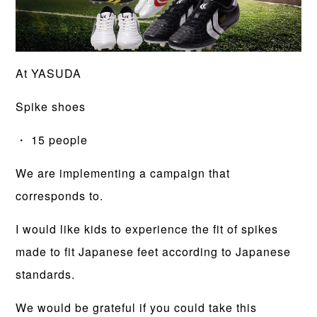
At YASUDA
Spike shoes
・ 15 people
We are implementing a campaign that
corresponds to.
I would like kids to experience the fit of spikes
made to fit Japanese feet according to Japanese
standards.
We would be grateful if you could take this