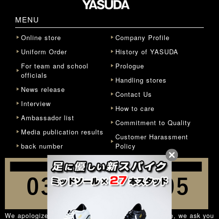
MENU
Online store
Company Profile
Uniform Order
History of YASUDA
For team and school
Prologue
officials
Handling stores
News release
Contact Us
Interview
How to care
Ambassador list
Commitment to Quality
Media publication results
Customer Harassment
back number
Policy
We apologize for the inconvenience, but in principle, we ask you