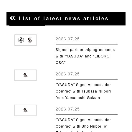
List of latest news articles
2026.07.25
Signed partnership agreements
with "YASUDA" and "LIBORO
CSC"
2026.07.25
"YASUDA" Signs Ambassador
Contract with Tsubasa Niibori
from Yamanashi Gakuin
University
2026.07.25
"YASUDA" Signs Ambassador
Contract with Sho Niibori of