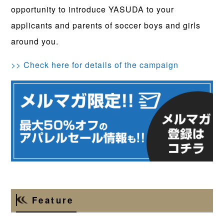
opportunity to introduce YASUDA to your
applicants and parents of soccer boys and girls
around you.
>> Check here for details of the campaign
Feature