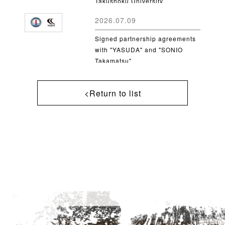
Takushoku University
2026.07.09
Signed partnership agreements
with "YASUDA" and "SONIO
Takamatsu"
<Return to list