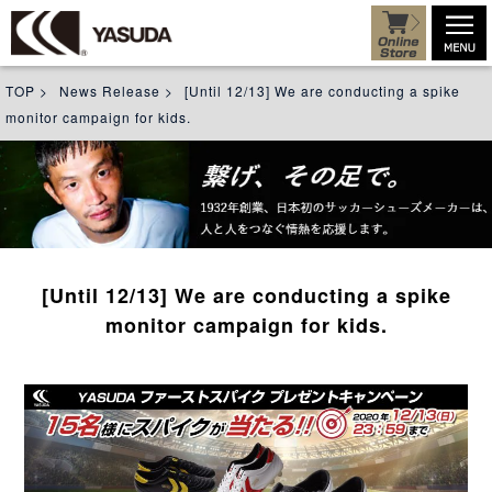
TOP
>
News Release
>
[Until 12/13] We are conducting a spike
monitor campaign for kids.
[Until 12/13] We are conducting a spike
monitor campaign for kids.