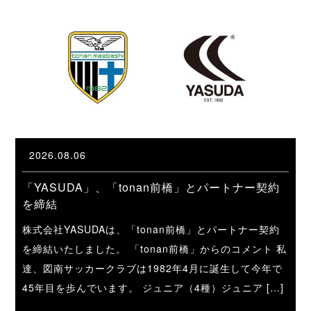
2026.08.06
「YASUDA」、「tonan前橋」とパートナー契約
を締結
株式会社YASUDAは、「tonan前橋」とパートナー契約
を締結いたしました。 「tonan前橋」からのコメント 私
達、図南サッカークラブは1982年4月に誕生して今年で
45年目を歩んでいます。 ジュニア（4種）ジュニア […]