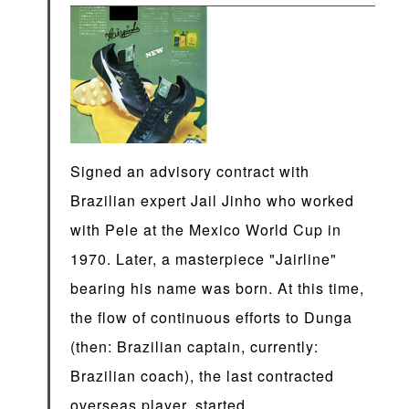
Signed an advisory contract with
Brazilian expert Jail Jinho who worked
with Pele at the Mexico World Cup in
1970. Later, a masterpiece "Jairline"
bearing his name was born. At this time,
the flow of continuous efforts to Dunga
(then: Brazilian captain, currently:
Brazilian coach), the last contracted
overseas player, started.