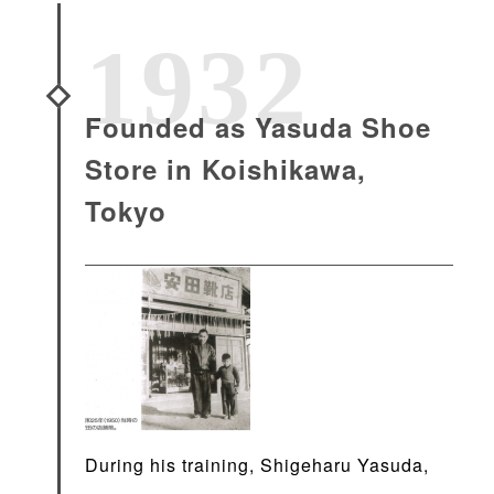
1932
Founded as Yasuda Shoe
Store in Koishikawa,
Tokyo
During his training, Shigeharu Yasuda,