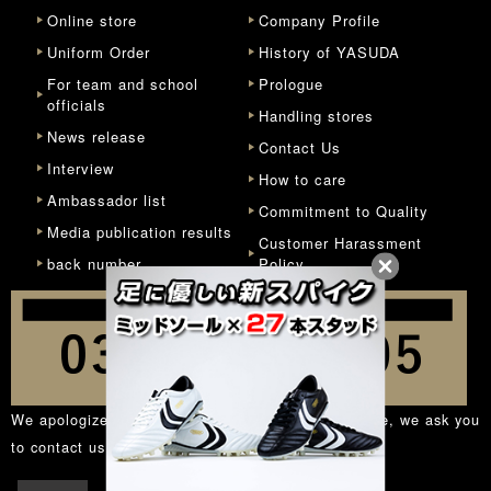
Online store
Company Profile
Uniform Order
History of YASUDA
For team and school
Prologue
officials
Handling stores
News release
Contact Us
Interview
How to care
Ambassador list
Commitment to Quality
Media publication results
Customer Harassment
back number
Policy
We apologize for the inconvenience, but in principle, we ask you
to contact us from the
inquiry form
.