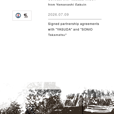
from Yamanashi Gakuin
University
2026.07.09
Signed partnership agreements
with "YASUDA" and "SONIO
Takamatsu"