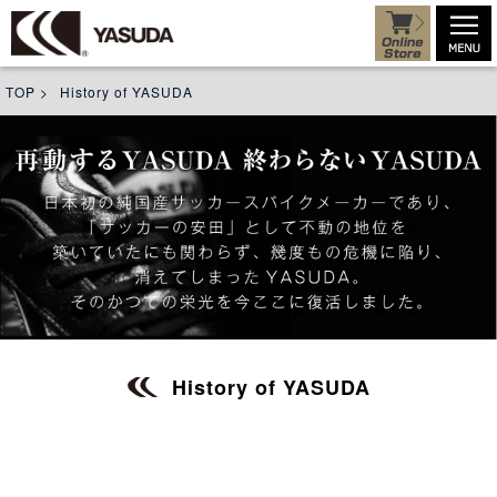
TOP
>
History of YASUDA
History of YASUDA