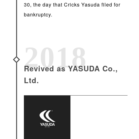
30, the day that Cricks Yasuda filed for
bankruptcy.
2018
Revived as YASUDA Co.,
Ltd.