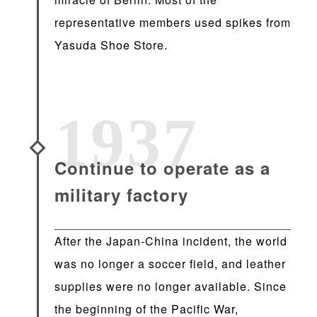
representative members used spikes from
Yasuda Shoe Store.
1937
Continue to operate as a
military factory
After the Japan-China incident, the world
was no longer a soccer field, and leather
supplies were no longer available. Since
the beginning of the Pacific War,