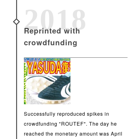
2018
Reprinted with
crowdfunding
Successfully reproduced spikes in
crowdfunding "ROUTEF". The day he
reached the monetary amount was April