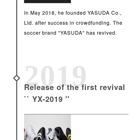
In May 2018, he founded YASUDA Co.,
Ltd. after success in crowdfunding. The
soccer brand "YASUDA" has revived.
2019
Release of the first revival
`` YX-2019 ''