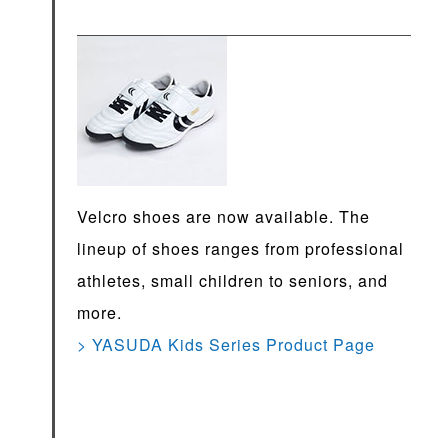
Velcro shoes are now available. The
lineup of shoes ranges from professional
athletes, small children to seniors, and
more.
> YASUDA Kids Series Product Page