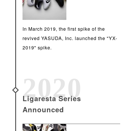
In March 2019, the first spike of the
revived YASUDA, Inc. launched the "YX-
2019" spike.
2020
Ligaresta Series
Announced