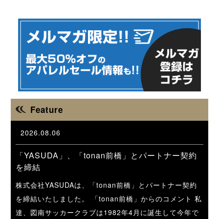
Feature
2026.08.06
「YASUDA」、「tonan前橋」とパートナー契約
を締結
株式会社YASUDAは、「tonan前橋」とパートナー契約
を締結いたしました。 「tonan前橋」からのコメント 私
達、図南サッカークラブは1982年4月に誕生して今年で