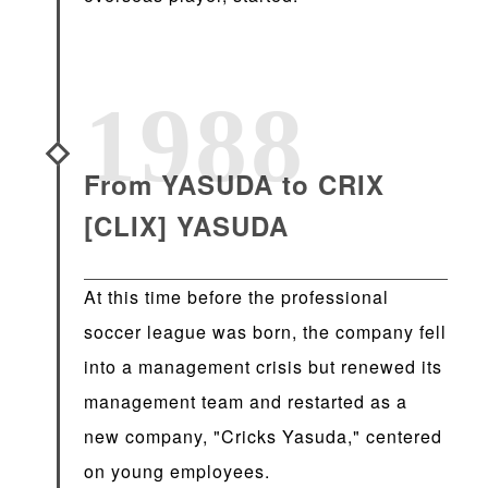
1988
From YASUDA to CRIX
[CLIX] YASUDA
At this time before the professional
soccer league was born, the company fell
into a management crisis but renewed its
management team and restarted as a
new company, "Cricks Yasuda," centered
on young employees.