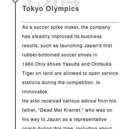
Tokyo Olympics
As a soccer spike maker, the company
has steadily improved its business
results, such as launching Japan's first
rubber-bottomed soccer shoes in
1960.Only shoes Yasuda and Onitsuka
Tiger on land are allowed to open service
stations during the competition. Is
immovable.
He also received various advice from his
father, "Dead Mar Kramer," who was on
his way to Japan as a representative
coach during this time, including about