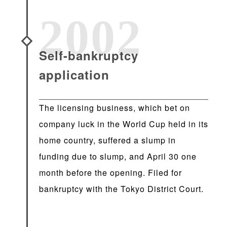
2002
Self-bankruptcy
application
The licensing business, which bet on
company luck in the World Cup held in its
home country, suffered a slump in
funding due to slump, and April 30 one
month before the opening. Filed for
bankruptcy with the Tokyo District Court.