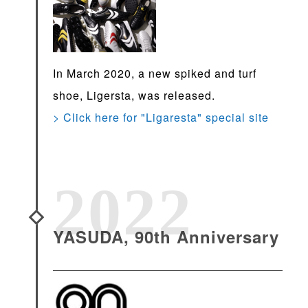
In March 2020, a new spiked and turf
shoe, Ligersta, was released.
> Click here for "Ligaresta" special site
2022
YASUDA, 90th Anniversary