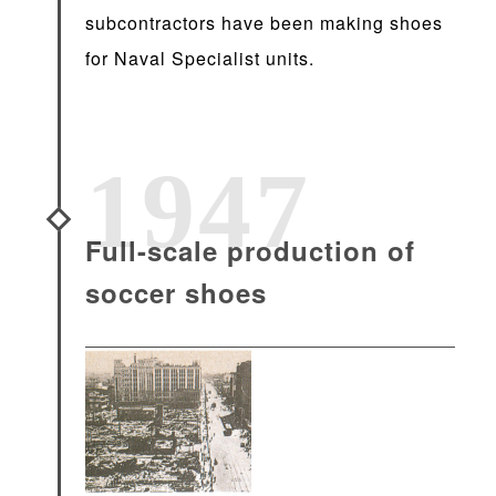
subcontractors have been making shoes
for Naval Specialist units.
1947
Full-scale production of
soccer shoes