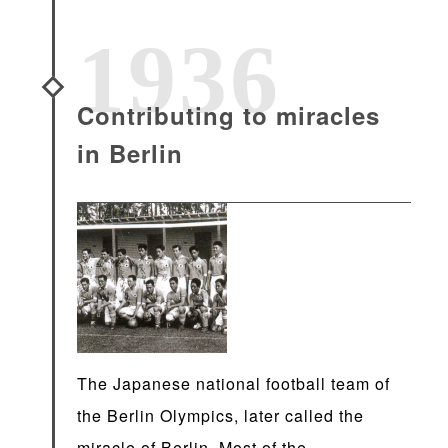
1936
Contributing to miracles
in Berlin
The Japanese national football team of
the Berlin Olympics, later called the
miracle of Berlin. Most of the