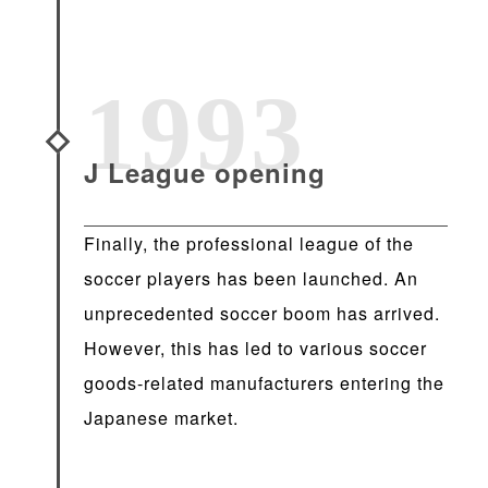
1993
J League opening
Finally, the professional league of the
soccer players has been launched. An
unprecedented soccer boom has arrived.
However, this has led to various soccer
goods-related manufacturers entering the
Japanese market.