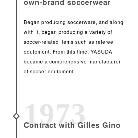
own-brand soccerwear
Began producing soccerware, and along
with it, began producing a variety of
soccer-related items such as referee
equipment. From this time, YASUDA
became a comprehensive manufacturer
of soccer equipment.
1973
Contract with Gilles Gino