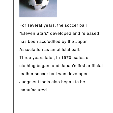
For several years, the soccer ball
"Eleven Stars" developed and released
has been accredited by the Japan
Association as an official ball.
Three years later, in 1970, sales of
clothing began, and Japan's first artificial
leather soccer ball was developed.
Judgment tools also began to be
manufactured. .