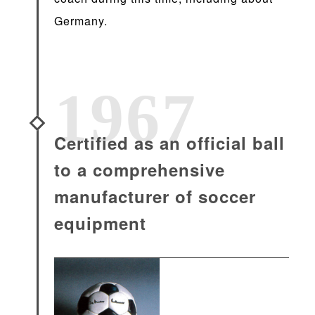
Germany.
1967
Certified as an official ball
to a comprehensive
manufacturer of soccer
equipment