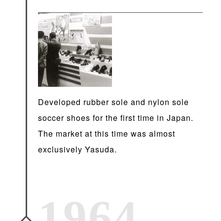
Developed rubber sole and nylon sole
soccer shoes for the first time in Japan.
The market at this time was almost
exclusively Yasuda.
1964