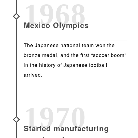
1968
Mexico Olympics
The Japanese national team won the
bronze medal, and the first “soccer boom”
in the history of Japanese football
arrived.
1970
Started manufacturing