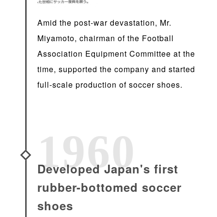
Amid the post-war devastation, Mr.
Miyamoto, chairman of the Football
Association Equipment Committee at the
time, supported the company and started
full-scale production of soccer shoes.
1960
Developed Japan's first
rubber-bottomed soccer
shoes