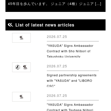
45年目を歩んでいます。 ジュニア（4種）ジュニア […]
List of latest news articles
2026.07.25
"YASUDA" Signs Ambassador
Contract with Sho Niibori of
Takushoku University
2026.07.25
Signed partnership agreements
with "YASUDA" and "LIBORO
CSC"
2026.07.25
"YASUDA" Signs Ambassador
Contract with Tsubasa Niibori