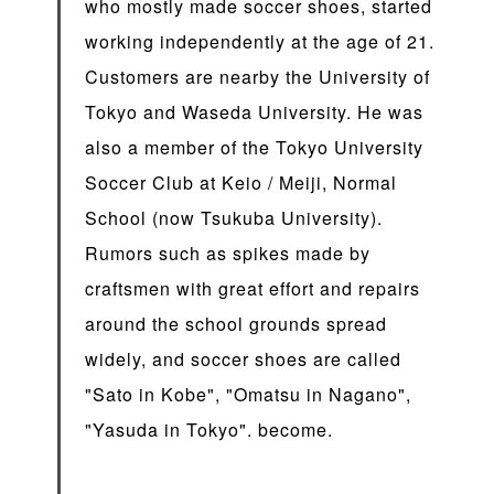
who mostly made soccer shoes, started
working independently at the age of 21.
Customers are nearby the University of
Tokyo and Waseda University. He was
also a member of the Tokyo University
Soccer Club at Keio / Meiji, Normal
School (now Tsukuba University).
Rumors such as spikes made by
craftsmen with great effort and repairs
around the school grounds spread
widely, and soccer shoes are called
"Sato in Kobe", "Omatsu in Nagano",
"Yasuda in Tokyo". become.