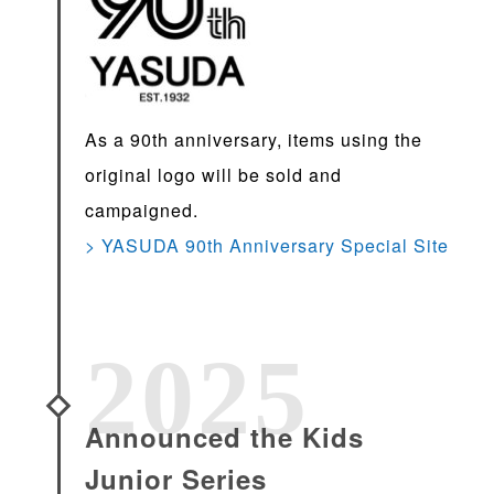
As a 90th anniversary, items using the
original logo will be sold and
campaigned.
> YASUDA 90th Anniversary Special Site
2025
Announced the Kids
Junior Series