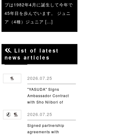
ブは1982年4月に誕生して今年で
45年目を歩んでいます。 ジュニ
ア（4種）ジュニア […]
List of latest
news articles
2026.07.25
"YASUDA" Signs
Ambassador Contract
with Sho Niibori of
Takushoku University
2026.07.25
Signed partnership
agreements with