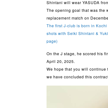
Shintani will wear YASUDA fro
The opening goal that was the 
replacement match on December 7
The first J-club is born in Koch
shots with Seiki Shintani & Yuk
page)
On the J stage, he scored his f
April 20, 2025.
We hope that you will continue
we have concluded this contract