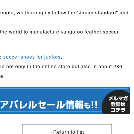
n people, we thoroughly follow the "Japan standard" and
 the world to manufacture kangaroo leather soccer
ed
soccer shoes for juniors
.
le not only in the online store but also in about 280
e.
<Return to list