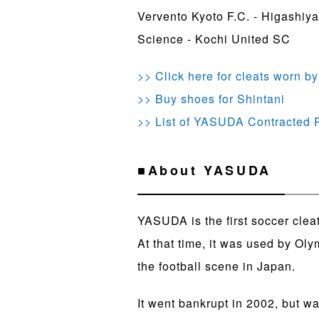
Vervento Kyoto F.C. - Higashiy
Science - Kochi United SC
>> Click here for cleats worn by
>> Buy shoes for Shintani
>> List of YASUDA Contracted
■About YASUDA
YASUDA is the first soccer clea
At that time, it was used by Ol
the football scene in Japan.
It went bankrupt in 2002, but w