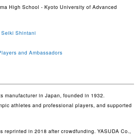
ama High School - Kyoto University of Advanced
 Seiki Shintani
 Players and Ambassadors
ts manufacturer in Japan, founded in 1932.
ympic athletes and professional players, and supported
as reprinted in 2018 after crowdfunding. YASUDA Co.,