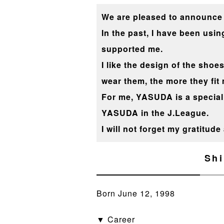
We are pleased to announce 
In the past, I have been us
supported me.
I like the design of the shoes
wear them, the more they fit 
For me, YASUDA is a special 
YASUDA in the J.League.
I will not forget my gratitud
Shi
Born June 12, 1998
▼ Career