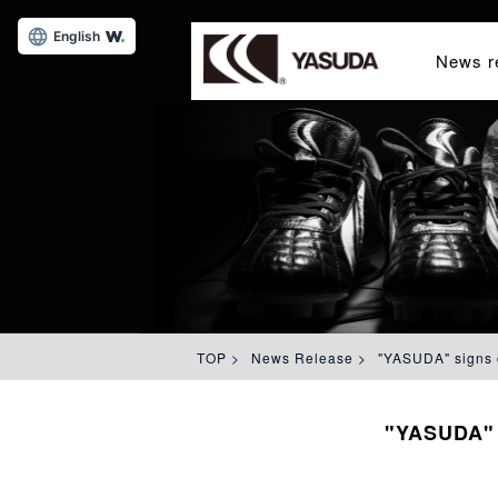
English
News r
TOP
>
News Release
>
"YASUDA" signs c
"YASUDA" s