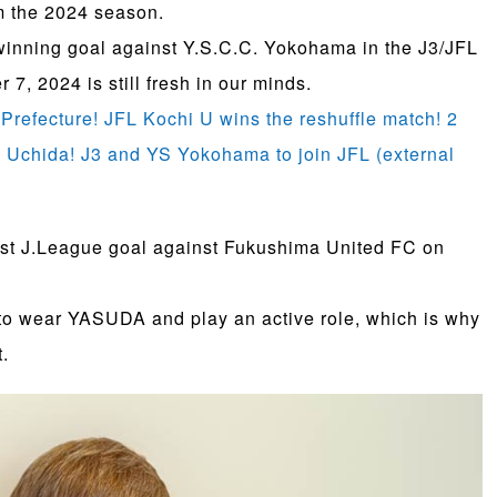
m the 2024 season.
winning goal against Y.S.C.C. Yokohama in the J3/JFL
, 2024 is still fresh in our minds.
i Prefecture! JFL Kochi U wins the reshuffle match! 2
i Uchida! J3 and YS Yokohama to join JFL (external
irst J.League goal against Fukushima United FC on
 to wear YASUDA and play an active role, which is why
.