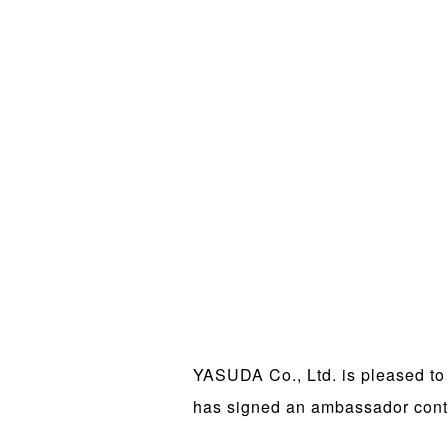
YASUDA Co., Ltd. is pleased to
has signed an ambassador cont