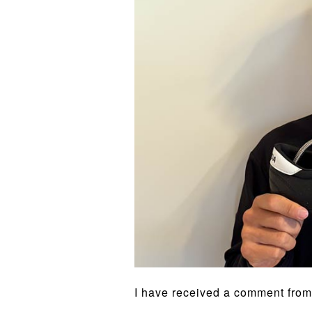
I have received a comment from t