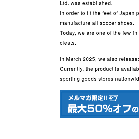
Ltd. was established.
In order to fit the feet of Japa
manufacture all soccer shoes.
Today, we are one of the few in
cleats.
In March 2025, we also releas
Currently, the product is availab
sporting goods stores nationwid