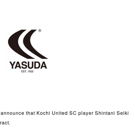
 announce that Kochi United SC player Shintani Seiki
ract.