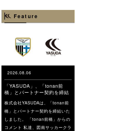
Feature
2026.08.06
「YASUDA」、「tonan前
橋」とパートナー契約を締結
株式会社YASUDAは、「tonan前
橋」とパートナー契約を締結いた
しました。 「tonan前橋」からの
コメント 私達、図南サッカークラ