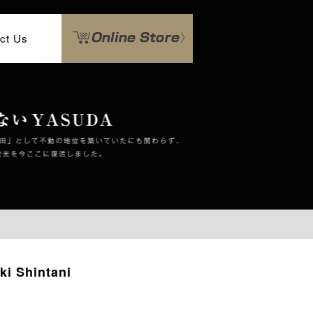
ct Us
ki Shintani