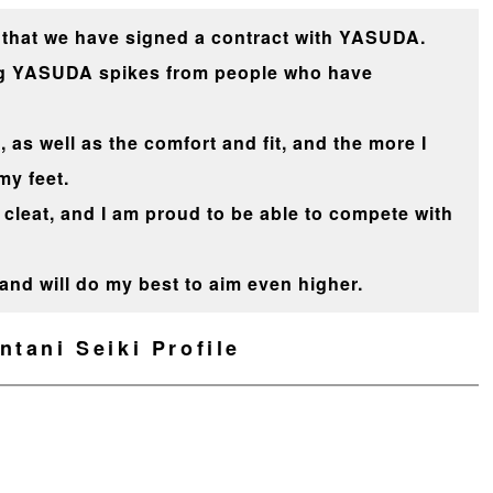
that we have signed a contract with YASUDA.
ing YASUDA spikes from people who have
, as well as the comfort and fit, and the more I
my feet.
cleat, and I am proud to be able to compete with
e and will do my best to aim even higher.
ntani Seiki Profile