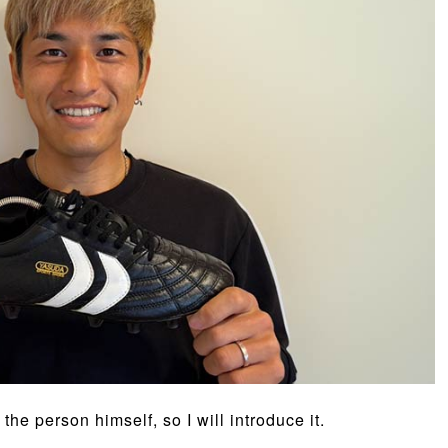
he person himself, so I will introduce it.