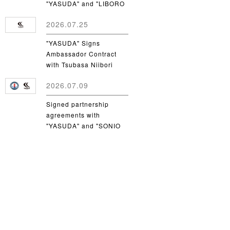
"YASUDA" and "LIBORO
CSC"
2026.07.25
"YASUDA" Signs
Ambassador Contract
with Tsubasa Niibori
from Yamanashi Gakuin
2026.07.09
University
Signed partnership
agreements with
"YASUDA" and "SONIO
Takamatsu"