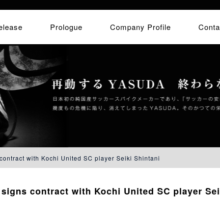
elease
Prologue
Company Profile
Conta
ontract with Kochi United SC player Seiki Shintani
igns contract with Kochi United SC player Sei