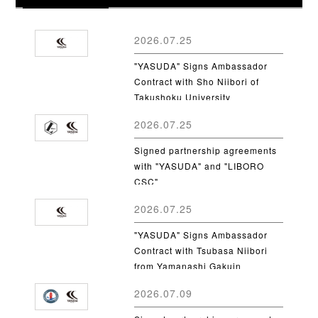
2026.07.25
"YASUDA" Signs Ambassador
Contract with Sho Niibori of
Takushoku University
2026.07.25
Signed partnership agreements
with "YASUDA" and "LIBORO
CSC"
2026.07.25
"YASUDA" Signs Ambassador
Contract with Tsubasa Niibori
from Yamanashi Gakuin
University
2026.07.09