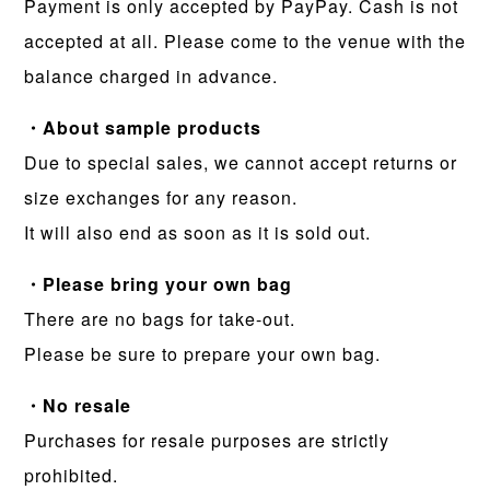
Payment is only accepted by PayPay. Cash is not
accepted at all. Please come to the venue with the
balance charged in advance.
・About sample products
Due to special sales, we cannot accept returns or
size exchanges for any reason.
It will also end as soon as it is sold out.
・Please bring your own bag
There are no bags for take-out.
Please be sure to prepare your own bag.
・No resale
Purchases for resale purposes are strictly
prohibited.