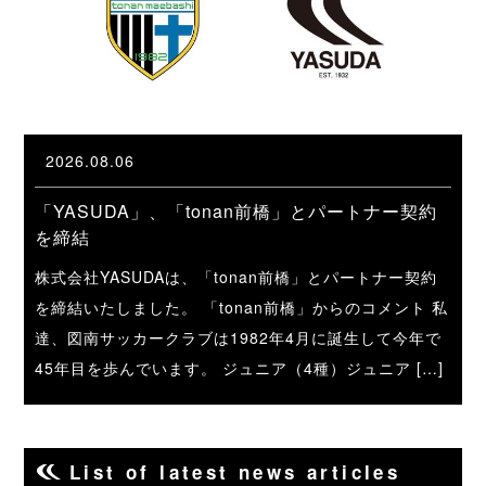
2026.08.06
「YASUDA」、「tonan前橋」とパートナー契約
を締結
株式会社YASUDAは、「tonan前橋」とパートナー契約
を締結いたしました。 「tonan前橋」からのコメント 私
達、図南サッカークラブは1982年4月に誕生して今年で
45年目を歩んでいます。 ジュニア（4種）ジュニア […]
List of latest news articles