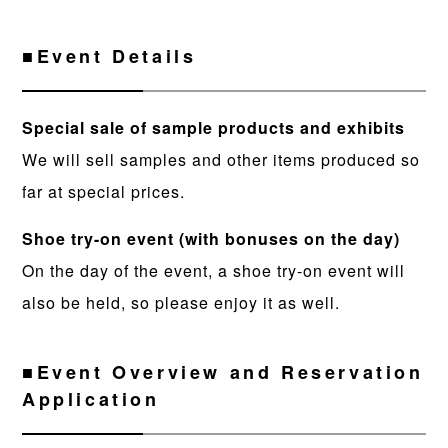
■Event Details
Special sale of sample products and exhibits
We will sell samples and other items produced so
far at special prices.
Shoe try-on event (with bonuses on the day)
On the day of the event, a shoe try-on event will
also be held, so please enjoy it as well.
■Event Overview and Reservation
Application