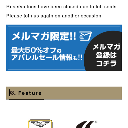
Reservations have been closed due to full seats.
Please join us again on another occasion.
Feature