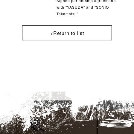
Signed partnership agreements
with "YASUDA" and "SONIO
Takamatsu"
<Return to list