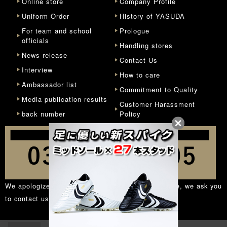
Online store
Company Profile
Uniform Order
History of YASUDA
For team and school
Prologue
officials
Handling stores
News release
Contact Us
Interview
How to care
Ambassador list
Commitment to Quality
Media publication results
Customer Harassment
back number
Policy
We apologize for the inconvenience, but in principle, we ask you
to contact us from the
inquiry form
.