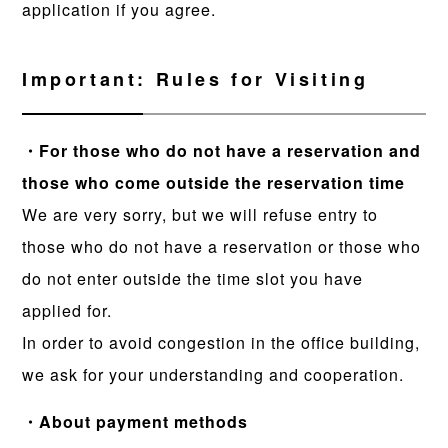
application if you agree.
Important: Rules for Visiting
・For those who do not have a reservation and
those who come outside the reservation time
We are very sorry, but we will refuse entry to
those who do not have a reservation or those who
do not enter outside the time slot you have
applied for.
In order to avoid congestion in the office building,
we ask for your understanding and cooperation.
・About payment methods