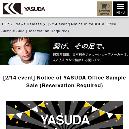
TOP
>
News Release
>
[2/14 event] Notice of YASUDA Office
Sample Sale (Reservation Required)
[2/14 event] Notice of YASUDA Office Sample
Sale (Reservation Required)