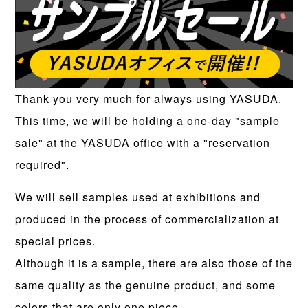
Thank you very much for always using YASUDA.
This time, we will be holding a one-day "sample
sale" at the YASUDA office with a "reservation
required".
We will sell samples used at exhibitions and
produced in the process of commercialization at
special prices.
Although it is a sample, there are also those of the
same quality as the genuine product, and some
colors that are only one piece.