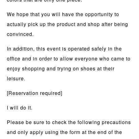
We hope that you will have the opportunity to
actually pick up the product and shop after being
convinced.
In addition, this event is operated safely in the
office and in order to allow everyone who came to
enjoy shopping and trying on shoes at their
leisure.
[Reservation required]
I will do it.
Please be sure to check the following precautions
and only apply using the form at the end of the