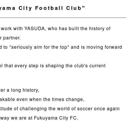
ama City Football Club"
o work with YASUDA, who has built the history of
r partner.
to "seriously aim for the top" and is moving forward
el that every step is shaping the club's current
r a long history,
hakable even when the times change,
titude of challenging the world of soccer once again
he way we are at Fukuyama City FC.