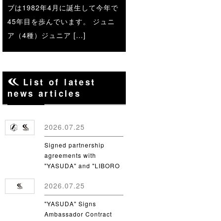
ブは1982年4月に誕生して今年で
45年目を歩んでいます。 ジュニ
ア（4種）ジュニア […]
List of latest
news articles
2026.07.25
Signed partnership
agreements with
"YASUDA" and "LIBORO
CSC"
2026.07.25
"YASUDA" Signs
Ambassador Contract