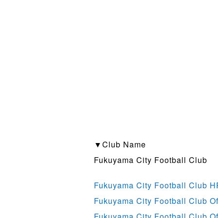
▼Club Name
Fukuyama City Football Club
Fukuyama City Football Club H
Fukuyama City Football Club Off
Fukuyama City Football Club Of