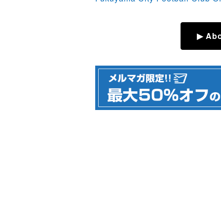
▶ Abo