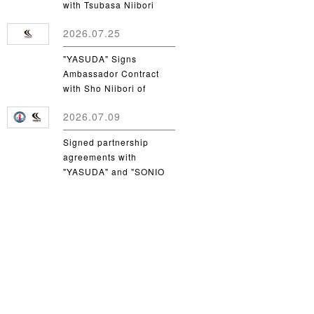
with Tsubasa Niibori
from Yamanashi Gakuin
2026.07.25
University
"YASUDA" Signs
Ambassador Contract
with Sho Niibori of
Takushoku University
2026.07.09
Signed partnership
agreements with
"YASUDA" and "SONIO
Takamatsu"