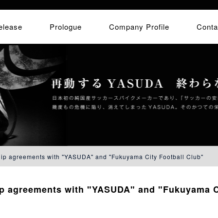
elease
Prologue
Company Profile
Conta
hip agreements with "YASUDA" and "Fukuyama City Football Club"
ip agreements with "YASUDA" and "Fukuyama Ci