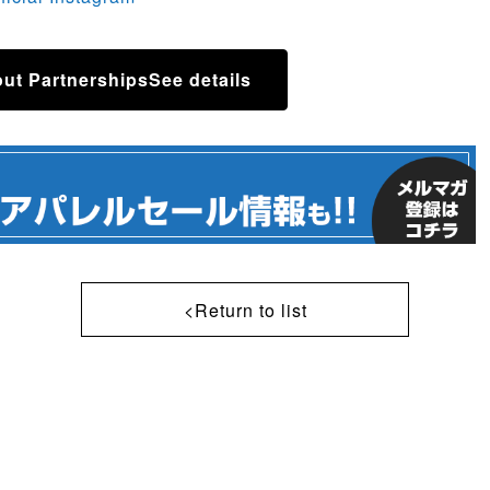
ut Partnerships
See details
<Return to list