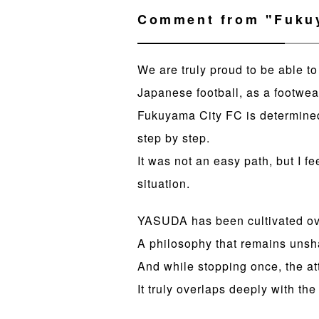
Comment from "Fukuy
We are truly proud to be able t
Japanese football, as a footwea
Fukuyama City FC is determined 
step by step.
It was not an easy path, but I fe
situation.
YASUDA has been cultivated ove
A philosophy that remains uns
And while stopping once, the at
It truly overlaps deeply with t