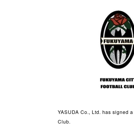
YASUDA Co., Ltd. has signed a 
Club.