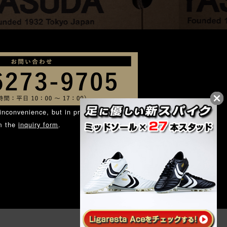
inconvenience, but in principle, we ask
om the
inquiry form
.
.