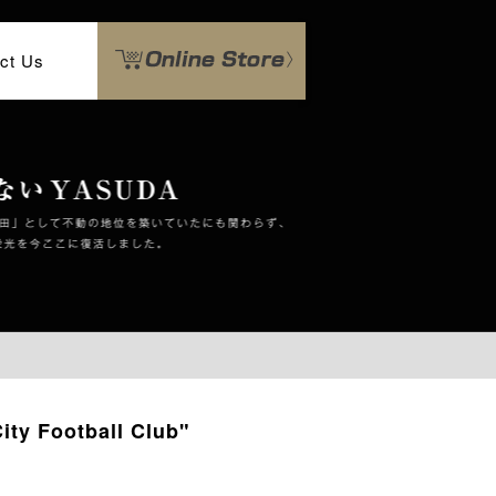
ct Us
ty Football Club"