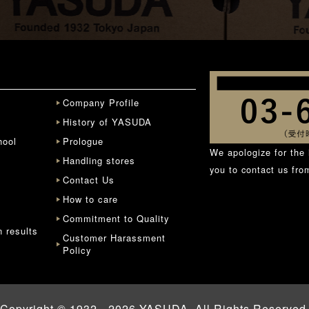
Company Profile
History of YASUDA
hool
Prologue
We apologize for the 
Handling stores
you to contact us fr
Contact Us
How to care
Commitment to Quality
n results
Customer Harassment
Policy
Copyright © 1932 - 2026 YASUDA. All Rights Reserved