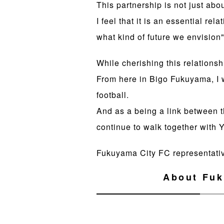
This partnership is not just abo
I feel that it is an essential r
what kind of future we envision"
While cherishing this relationsh
From here in Bigo Fukuyama, I
football.
And as a being a link between t
continue to walk together with
Fukuyama City FC representati
About Fuk