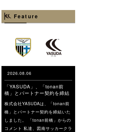
Feature
2026.08.06
「YASUDA」、「tonan前
橋」とパートナー契約を締結
株式会社YASUDAは、「tonan前
橋」とパートナー契約を締結いた
しました。 「tonan前橋」からの
コメント 私達、図南サッカークラ