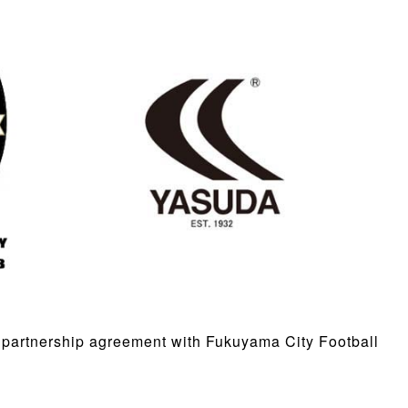
partnership agreement with Fukuyama City Football