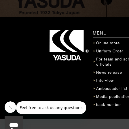
MENU
Online store
Uniform Order
For team and sc
officials
News release
Interview
Ambassador list
Media publicatio
back number