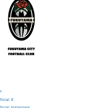
P
icial X
ficial Instagram