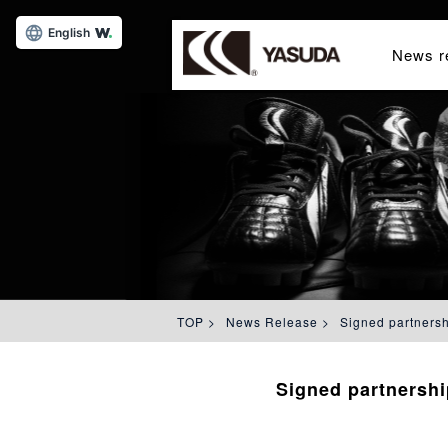
English
News r
TOP
>
News Release
>
Signed partners
Signed partnersh