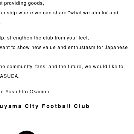
ut providing goods,
elationship where we can share "what we aim for and
.
ip, strengthen the club from your feet,
 want to show new value and enthusiasm for Japanese
he community, fans, and the future, we would like to
 YASUDA.
ve Yoshihiro Okamoto
uyama City Football Club