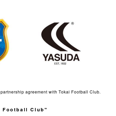
partnership agreement with Tokai Football Club.
 Football Club"