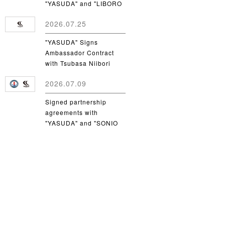
"YASUDA" and "LIBORO
CSC"
2026.07.25
"YASUDA" Signs
Ambassador Contract
with Tsubasa Niibori
from Yamanashi Gakuin
2026.07.09
University
Signed partnership
agreements with
"YASUDA" and "SONIO
Takamatsu"