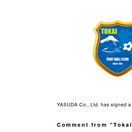
YASUDA Co., Ltd. has signed a 
Comment from "Tokai