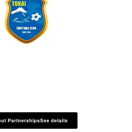
ut Partnerships
See details