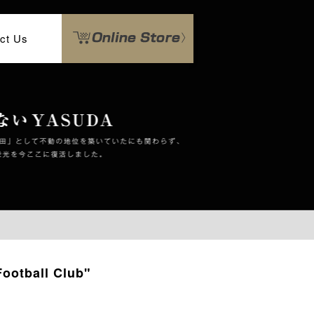
ct Us
ootball Club"