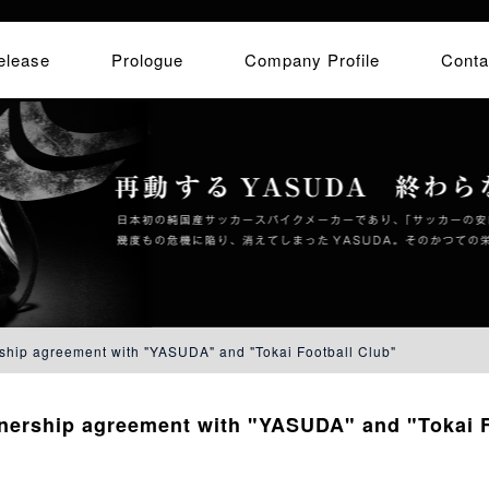
elease
Prologue
Company Profile
Conta
ship agreement with "YASUDA" and "Tokai Football Club"
tnership agreement with "YASUDA" and "Tokai F