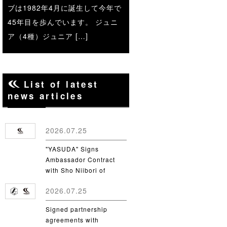
ブは1982年4月に誕生して今年で
45年目を歩んでいます。 ジュニ
ア（4種）ジュニア […]
List of latest
news articles
2026.07.25
"YASUDA" Signs
Ambassador Contract
with Sho Niibori of
Takushoku University
2026.07.25
Signed partnership
agreements with