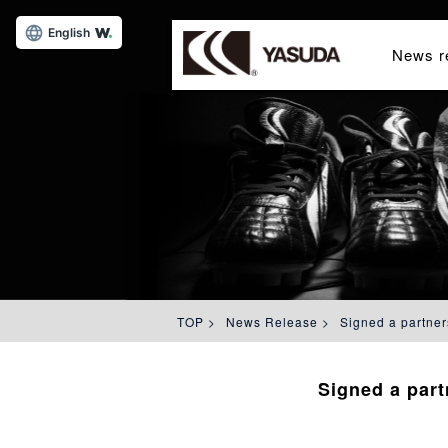
English
News r
TOP
>
News Release
>
Signed a partner
Signed a par