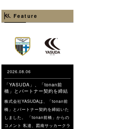
Feature
2026.08.06
「YASUDA」、「tonan前
橋」とパートナー契約を締結
株式会社YASUDAは、「tonan前
橋」とパートナー契約を締結いた
しました。 「tonan前橋」からの
コメント 私達、図南サッカークラ