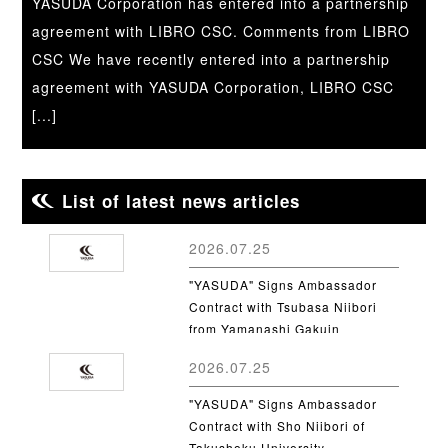
YASUDA Corporation has entered into a partnership
agreement with LIBRO CSC. Comments from LIBRO
CSC We have recently entered into a partnership
agreement with YASUDA Corporation, LIBRO CSC
[...]
List of latest news articles
2026.07.25
"YASUDA" Signs Ambassador
Contract with Tsubasa Niibori
from Yamanashi Gakuin
University
2026.07.25
"YASUDA" Signs Ambassador
Contract with Sho Niibori of
Takushoku University