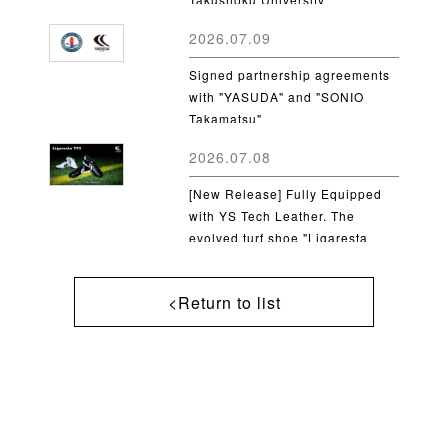
2026.07.09
Signed partnership agreements
with "YASUDA" and "SONIO
Takamatsu"
2026.07.08
[New Release] Fully Equipped
with YS Tech Leather. The
evolved turf shoe "Ligaresta
TF2" is now available
<Return to list