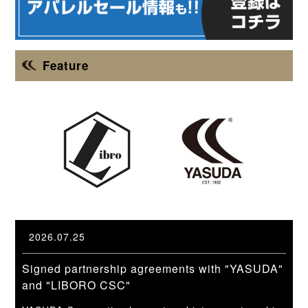
Feature
2026.07.25
Signed partnership agreements with "YASUDA"
and "LIBORO CSC"