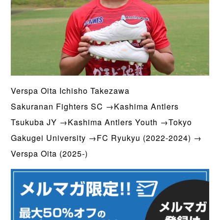
Verspa Oita Ichisho Takezawa
Sakuranan Fighters SC →Kashima Antlers
Tsukuba JY →Kashima Antlers Youth →Tokyo
Gakugei University →FC Ryukyu (2022-2024) →
Verspa Oita (2025-)