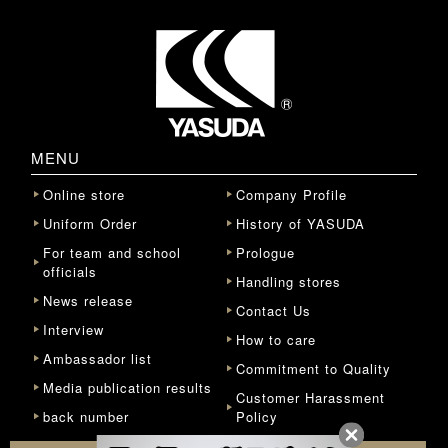
MENU
Online store
Company Profile
Uniform Order
History of YASUDA
For team and school
Prologue
officials
Handling stores
News release
Contact Us
Interview
How to care
Ambassador list
Commitment to Quality
Media publication results
Customer Harassment
back number
Policy