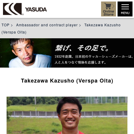
TOP
>
Ambassador and contract player
>
Takezawa Kazusho
(Verspa Oita)
Takezawa Kazusho (Verspa Oita)