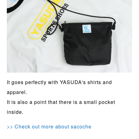
It goes perfectly with YASUDA's shirts and
apparel.
It is also a point that there is a small pocket
inside.
>> Check out more about sacoche