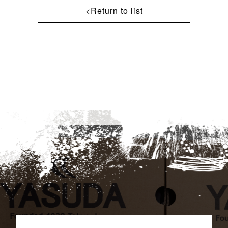
<Return to list