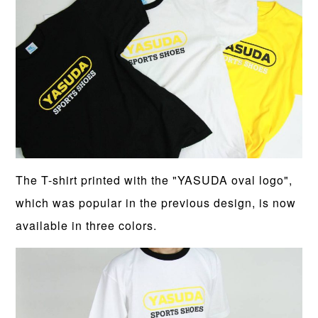
The T-shirt printed with the "YASUDA oval logo",
which was popular in the previous design, is now
available in three colors.