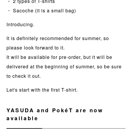
・ 2 types of T-shirts
・ Sacoche (it is a small bag)
Introducing.
It is definitely recommended for summer, so
please look forward to it.
It will be available for pre-order, but it will be
delivered at the beginning of summer, so be sure
to check it out.
Let's start with the first T-shirt.
YASUDA and PokéT are now
available