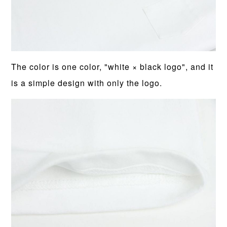
The color is one color, "white × black logo", and it
is a simple design with only the logo.