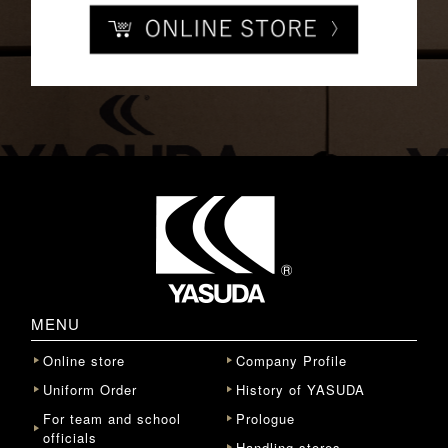
MENU
Online store
Company Profile
Uniform Order
History of YASUDA
For team and school
Prologue
officials
Handling stores