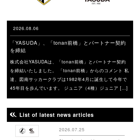
2026.08.06
「YASUDA」、「tonan前橋」とパートナー契約
を締結
株式会社YASUDAは、「tonan前橋」とパートナー契約
を締結いたしました。 「tonan前橋」からのコメント 私
達、図南サッカークラブは1982年4月に誕生して今年で
45年目を歩んでいます。 ジュニア（4種）ジュニア […]
List of latest news articles
2026.07.25