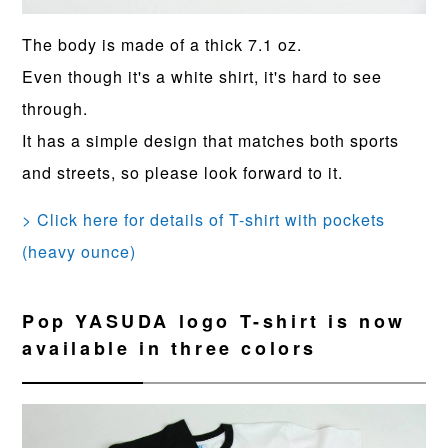
The body is made of a thick 7.1 oz.
Even though it's a white shirt, it's hard to see
through.
It has a simple design that matches both sports
and streets, so please look forward to it.
> Click here for details of T-shirt with pockets
(heavy ounce)
Pop YASUDA logo T-shirt is now
available in three colors