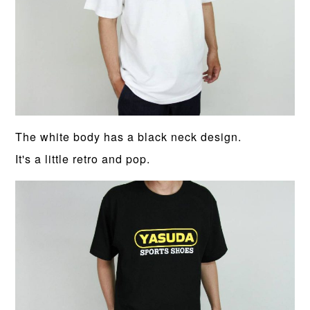
The white body has a black neck design.
It's a little retro and pop.