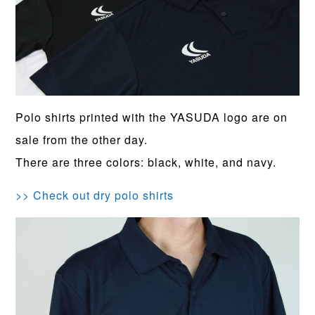
Polo shirts printed with the YASUDA logo are on
sale from the other day.
There are three colors: black, white, and navy.
>> Check out dry polo shirts