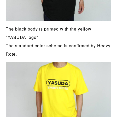
The black body is printed with the yellow
"YASUDA logo".
The standard color scheme is confirmed by Heavy
Rote.