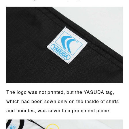
The logo was not printed, but the YASUDA tag,
which had been sewn only on the inside of shirts
and hoodies, was sewn in a prominent place.