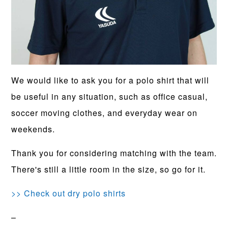
We would like to ask you for a polo shirt that will
be useful in any situation, such as office casual,
soccer moving clothes, and everyday wear on
weekends.
Thank you for considering matching with the team.
There's still a little room in the size, so go for it.
>> Check out dry polo shirts
–