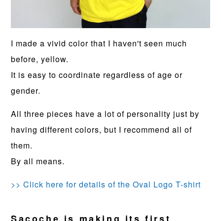
I made a vivid color that I haven't seen much
before, yellow.
It is easy to coordinate regardless of age or
gender.
All three pieces have a lot of personality just by
having different colors, but I recommend all of
them.
By all means.
>> Click here for details of the Oval Logo T-shirt
Sacoche is making its first