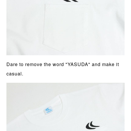
Dare to remove the word "YASUDA" and make it
casual.