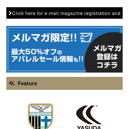
Click here for e-mail magazine registration and
back issues
Feature