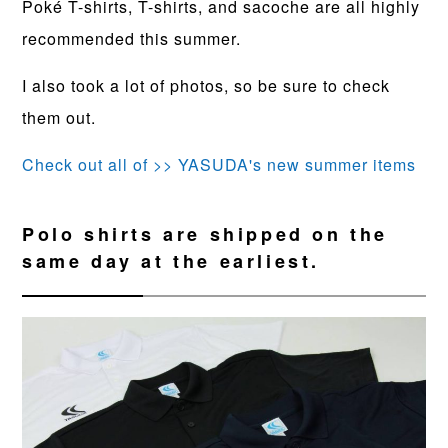
Poké T-shirts, T-shirts, and sacoche are all highly
recommended this summer.
I also took a lot of photos, so be sure to check
them out.
Check out all of >> YASUDA's new summer items
Polo shirts are shipped on the
same day at the earliest.