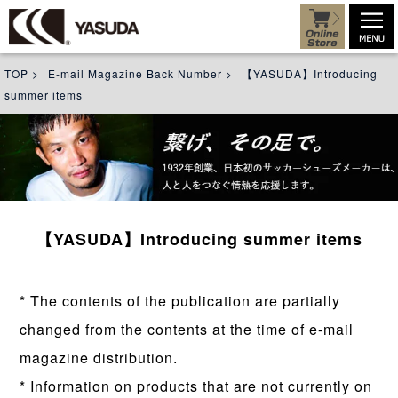
TOP
>
E-mail Magazine Back Number
>
【YASUDA】Introducing
summer items
【YASUDA】Introducing summer items
* The contents of the publication are partially
changed from the contents at the time of e-mail
magazine distribution.
* Information on products that are not currently on