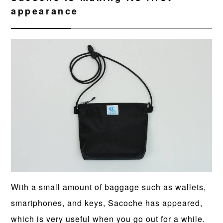
appearance
With a small amount of baggage such as wallets,
smartphones, and keys, Sacoche has appeared,
which is very useful when you go out for a while.