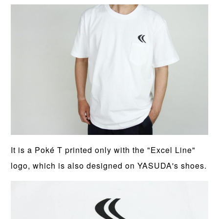
It is a Poké T printed only with the "Excel Line"
logo, which is also designed on YASUDA's shoes.