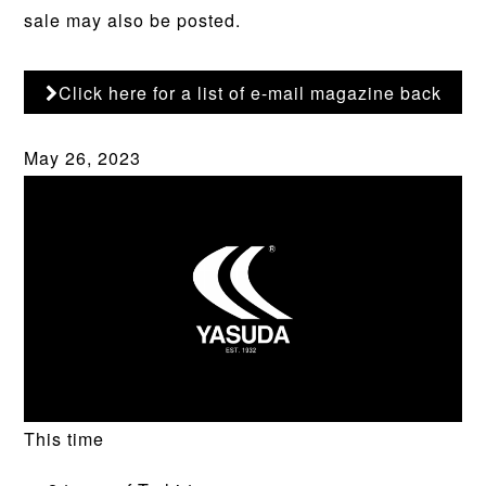
sale may also be posted.
Click here for a list of e-mail magazine back
numbers
May 26, 2023
This time