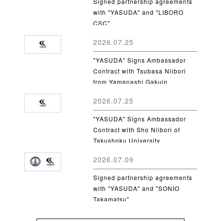
Signed partnership agreements
with "YASUDA" and "LIBORO
CSC"
2026.07.25
"YASUDA" Signs Ambassador
Contract with Tsubasa Niibori
from Yamanashi Gakuin
University
2026.07.25
"YASUDA" Signs Ambassador
Contract with Sho Niibori of
Takushoku University
2026.07.09
Signed partnership agreements
with "YASUDA" and "SONIO
Takamatsu"