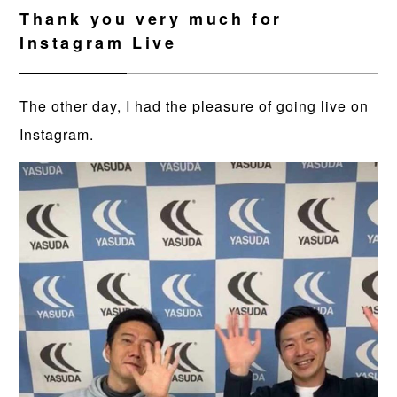
Thank you very much for
Instagram Live
The other day, I had the pleasure of going live on
Instagram.