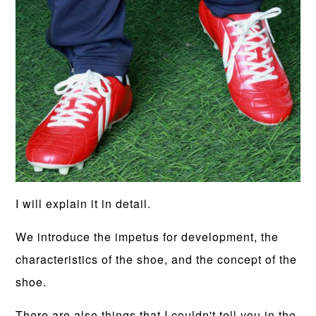
I will explain it in detail.
We introduce the impetus for development, the
characteristics of the shoe, and the concept of the
shoe.
There are also things that I couldn't tell you in the