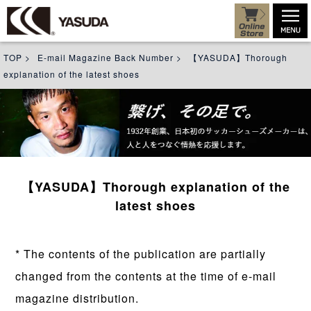
TOP
>
E-mail Magazine Back Number
>
【YASUDA】Thorough
explanation of the latest shoes
【YASUDA】Thorough explanation of the
latest shoes
* The contents of the publication are partially
changed from the contents at the time of e-mail
magazine distribution.