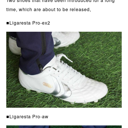
Two shoes that have been introduced for a long
time, which are about to be released,
■Ligaresta Pro-ex2
■Ligaresta Pro-aw