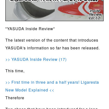
"YASUDA Inside Review"
The latest version of the content that introduces
YASUDA's information so far has been released.
>> YASUDA Inside Review (17)
This time,
>> First time in three and a half years! Ligaresta
New Model Explained <<
Therefore