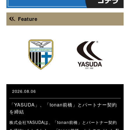
Feature
2026.08.06
「YASUDA」、「tonan前橋」とパートナー契約
を締結
株式会社YASUDAは、「tonan前橋」とパートナー契約