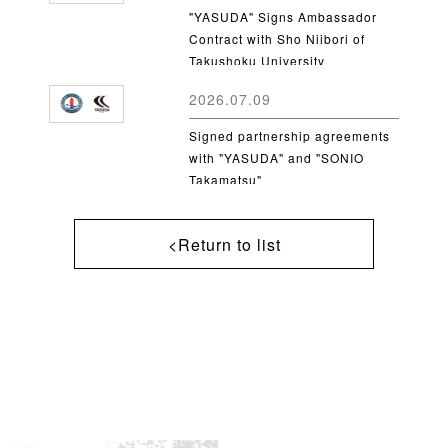
"YASUDA" Signs Ambassador
Contract with Sho Niibori of
Takushoku University
2026.07.09
Signed partnership agreements
with "YASUDA" and "SONIO
Takamatsu"
<Return to list