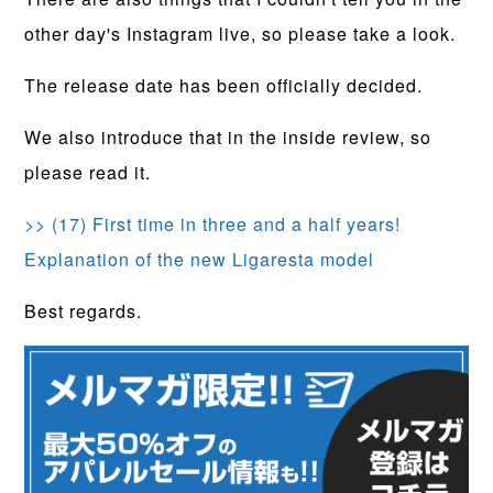
other day's Instagram live, so please take a look.
The release date has been officially decided.
We also introduce that in the inside review, so
please read it.
>> (17) First time in three and a half years!
Explanation of the new Ligaresta model
Best regards.