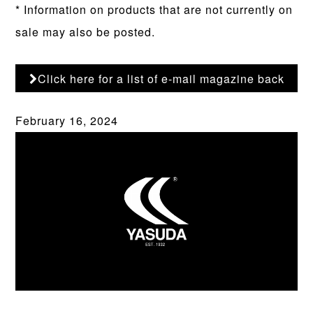
* Information on products that are not currently on
sale may also be posted.
Click here for a list of e-mail magazine back
numbers
February 16, 2024