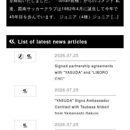
を締結いたしました。 「tonan前橋」からのコメント 私
達、図南サッカークラブは1982年4月に誕生して今年で
45年目を歩んでいます。 ジュニア（4種）ジュニア […]
List of latest news articles
2026.07.25
Signed partnership agreements
with "YASUDA" and "LIBORO
CSC"
2026.07.25
"YASUDA" Signs Ambassador
Contract with Tsubasa Niibori
from Yamanashi Gakuin
University
2026.07.25