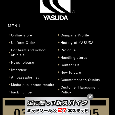
MENU
Online store
Company Profile
Uniform Order
History of YASUDA
For team and school
Prologue
officials
Handling stores
News release
Contact Us
Interview
How to care
Ambassador list
Commitment to Quality
Media publication results
Customer Harassment
back number
Policy