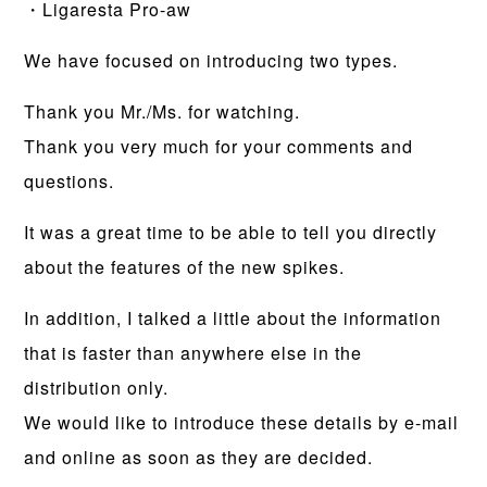
・Ligaresta Pro-aw
We have focused on introducing two types.
Thank you Mr./Ms. for watching.
Thank you very much for your comments and
questions.
It was a great time to be able to tell you directly
about the features of the new spikes.
In addition, I talked a little about the information
that is faster than anywhere else in the
distribution only.
We would like to introduce these details by e-mail
and online as soon as they are decided.