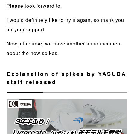
Please look forward to.
I would definitely like to try it again, so thank you
for your support.
Now, of course, we have another announcement
about the new spikes.
Explanation of spikes by YASUDA
staff released