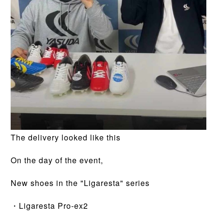
The delivery looked like this
On the day of the event,
New shoes in the "Ligaresta" series
・Ligaresta Pro-ex2