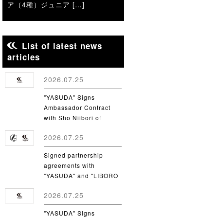
ア（4種）ジュニア […]
List of latest news
articles
2026.07.25
"YASUDA" Signs
Ambassador Contract
with Sho Niibori of
Takushoku University
2026.07.25
Signed partnership
agreements with
"YASUDA" and "LIBORO
CSC"
2026.07.25
"YASUDA" Signs