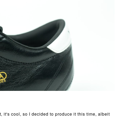
 it's cool, so I decided to produce it this time, albeit