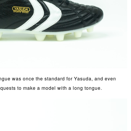
tongue was once the standard for Yasuda, and even
equests to make a model with a long tongue.