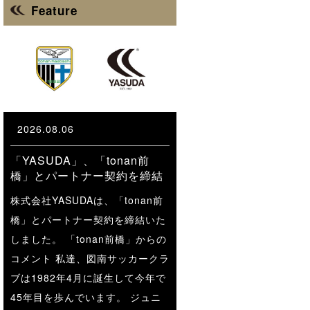
Feature
2026.08.06
「YASUDA」、「tonan前
橋」とパートナー契約を締結
株式会社YASUDAは、「tonan前
橋」とパートナー契約を締結いた
しました。 「tonan前橋」からの
コメント 私達、図南サッカークラ
ブは1982年4月に誕生して今年で
45年目を歩んでいます。 ジュニ