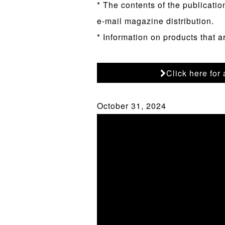
* The contents of the publicatio
e-mail magazine distribution.
* Information on products that a
Click here for
October 31, 2024