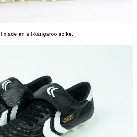
, I made an all-kangaroo spike.