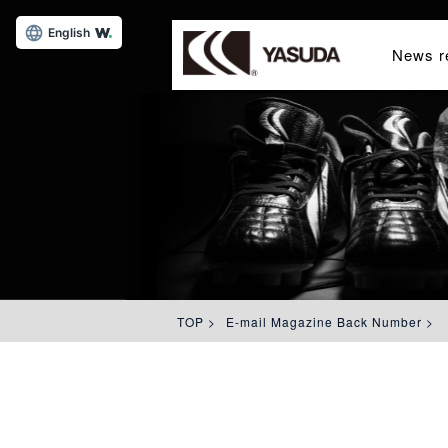
English
News r
TOP
>
E-mail Magazine Back Number
>