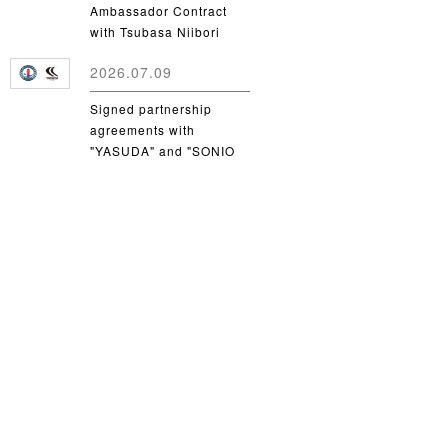
Ambassador Contract
with Tsubasa Niibori
from Yamanashi Gakuin
2026.07.09
University
Signed partnership
agreements with
"YASUDA" and "SONIO
Takamatsu"