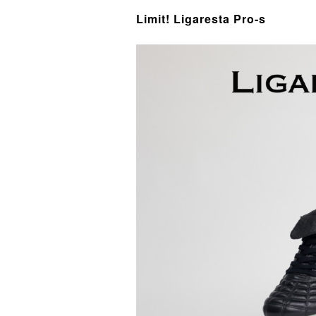
Limit! Ligaresta Pro-s