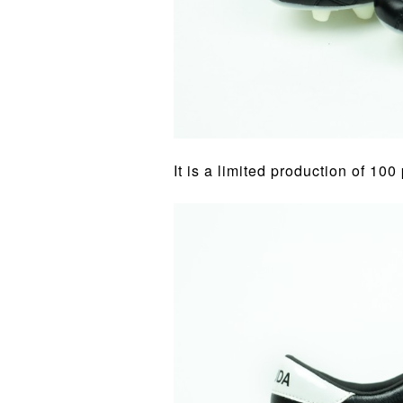
It is a limited production of 100 