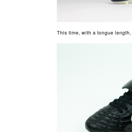
This time, with a tongue length