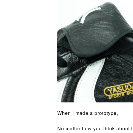
When I made a prototype,
No matter how you think about it,