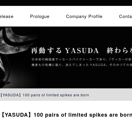
elease
Prologue
Company Profile
Conta
【YASUDA】100 pairs of limited spikes are born
【YASUDA】100 pairs of limited spikes are bor