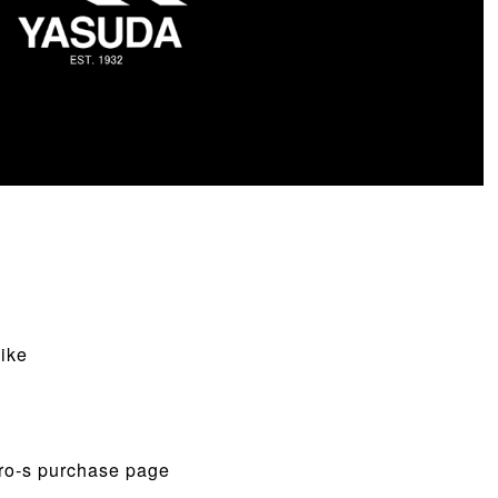
ike
Pro-s purchase page