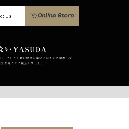
ct Us
n