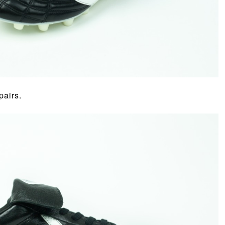
pairs.