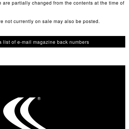
n are partially changed from the contents at the time of
re not currently on sale may also be posted.
 a list of e-mail magazine back numbers