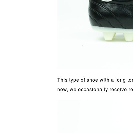
This type of shoe with a long 
now, we occasionally receive r