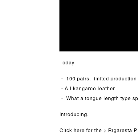
Today
・ 100 pairs, limited production
・All kangaroo leather
・ What a tongue length type sp
Introducing.
Click here for the > Rigaresta 