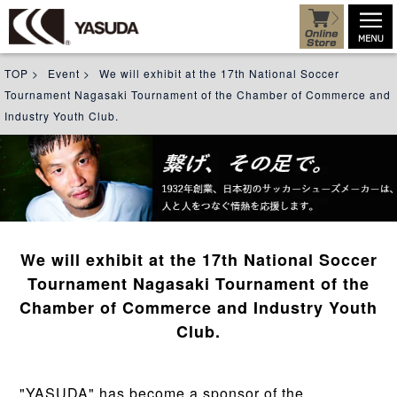
TOP
>
Event
>
We will exhibit at the 17th National Soccer
Tournament Nagasaki Tournament of the Chamber of Commerce and
Industry Youth Club.
We will exhibit at the 17th National Soccer
Tournament Nagasaki Tournament of the
Chamber of Commerce and Industry Youth
Club.
"YASUDA" has become a sponsor of the