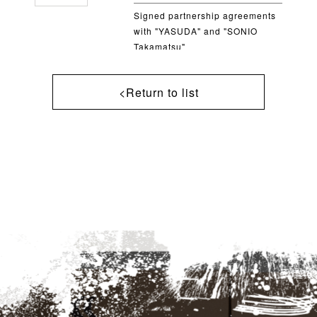
Signed partnership agreements
with "YASUDA" and "SONIO
Takamatsu"
<Return to list