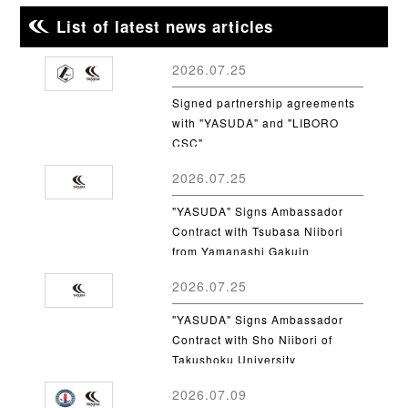
List of latest news articles
2026.07.25
Signed partnership agreements
with "YASUDA" and "LIBORO
CSC"
2026.07.25
"YASUDA" Signs Ambassador
Contract with Tsubasa Niibori
from Yamanashi Gakuin
University
2026.07.25
"YASUDA" Signs Ambassador
Contract with Sho Niibori of
Takushoku University
2026.07.09