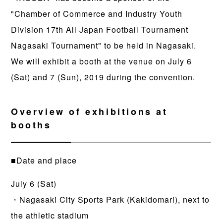
"Chamber of Commerce and Industry Youth
Division 17th All Japan Football Tournament
Nagasaki Tournament" to be held in Nagasaki.
We will exhibit a booth at the venue on July 6
(Sat) and 7 (Sun), 2019 during the convention.
Overview of exhibitions at
booths
■Date and place
July 6 (Sat)
・Nagasaki City Sports Park (Kakidomari), next to
the athletic stadium