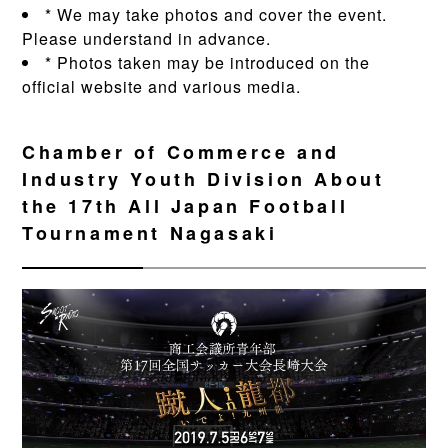
* We may take photos and cover the event.
Please understand in advance.
* Photos taken may be introduced on the
official website and various media.
Chamber of Commerce and
Industry Youth Division About
the 17th All Japan Football
Tournament Nagasaki