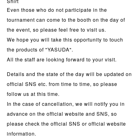
Shirt
Even those who do not participate in the
tournament can come to the booth on the day of
the event, so please feel free to visit us.
We hope you will take this opportunity to touch
the products of "YASUDA".
All the staff are looking forward to your visit.
Details and the state of the day will be updated on
official SNS etc. from time to time, so please
follow us at this time.
In the case of cancellation, we will notify you in
advance on the official website and SNS, so
please check the official SNS or official website
information.