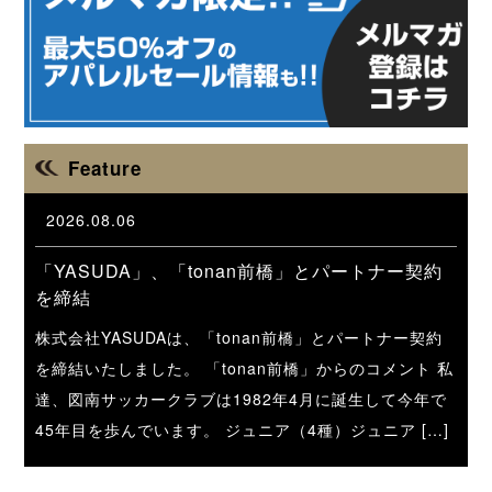
Feature
2026.08.06
「YASUDA」、「tonan前橋」とパートナー契約
を締結
株式会社YASUDAは、「tonan前橋」とパートナー契約
を締結いたしました。 「tonan前橋」からのコメント 私
達、図南サッカークラブは1982年4月に誕生して今年で
45年目を歩んでいます。 ジュニア（4種）ジュニア […]