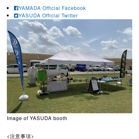
YAMADA Official Facebook
YASUDA Official Twitter
Image of YASUDA booth
<注意事項>