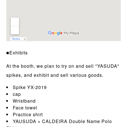
■Exhibits
At the booth, we plan to try on and sell "YASUDA"
spikes, and exhibit and sell various goods.
Spike YX-2019
cap
Wristband
Face towel
Practice shirt
YAUSUDA × CALDEIRA Double Name Polo