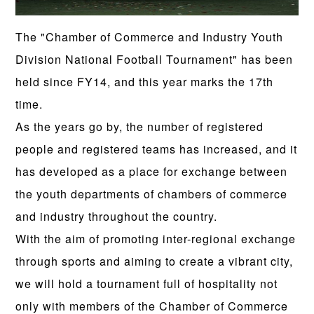
The "Chamber of Commerce and Industry Youth
Division National Football Tournament" has been
held since FY14, and this year marks the 17th
time.
As the years go by, the number of registered
people and registered teams has increased, and it
has developed as a place for exchange between
the youth departments of chambers of commerce
and industry throughout the country.
With the aim of promoting inter-regional exchange
through sports and aiming to create a vibrant city,
we will hold a tournament full of hospitality not
only with members of the Chamber of Commerce