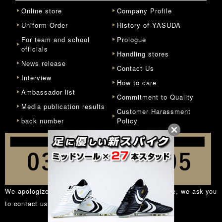
Online store
Company Profile
Uniform Order
History of YASUDA
For team and school
Prologue
officials
Handling stores
News release
Contact Us
Interview
How to care
Ambassador list
Commitment to Quality
Media publication results
Customer Harassment
back number
Policy
We apologize for the inconvenience, but in principle, we ask you
to contact us from the
inquiry form
.