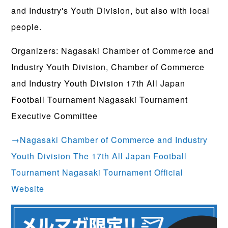
and Industry's Youth Division, but also with local
people.
Organizers: Nagasaki Chamber of Commerce and
Industry Youth Division, Chamber of Commerce
and Industry Youth Division 17th All Japan
Football Tournament Nagasaki Tournament
Executive Committee
→Nagasaki Chamber of Commerce and Industry
Youth Division The 17th All Japan Football
Tournament Nagasaki Tournament Official
Website