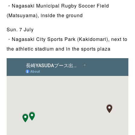
・Nagasaki Municipal Rugby Soccer Field
(Matsuyama), inside the ground
Sun. 7 July
・Nagasaki City Sports Park (Kakidomari), next to
the athletic stadium and in the sports plaza