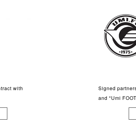
ract with
Signed partner
and "Umi FOO