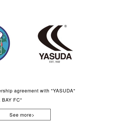
ership agreement with "YASUDA"
a BAY FC"
See more>