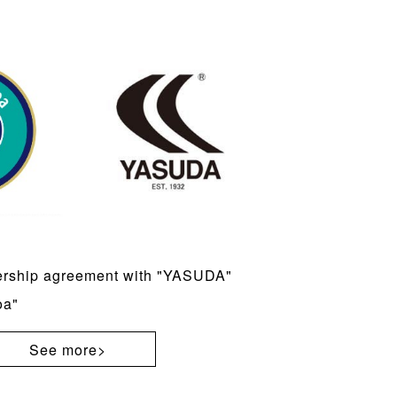
ership agreement with "YASUDA"
oa"
See more>