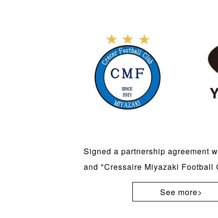
Signed a partnership agreement 
and "Cressaire Miyazaki Football 
See more>