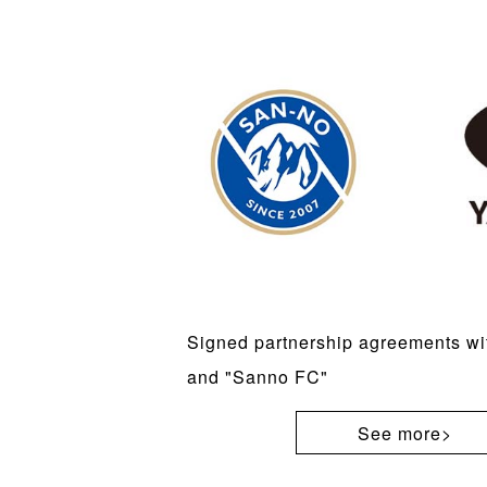
Signed partnership agreements w
and "Sanno FC"
See more>