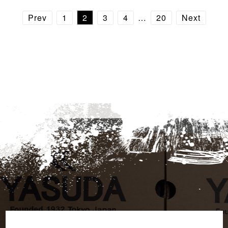
Prev
1
2
3
4
…
20
Next