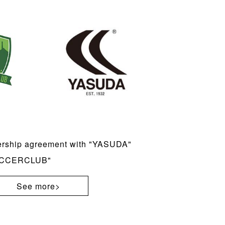
ership agreement with "YASUDA"
SOCCERCLUB"
See more>