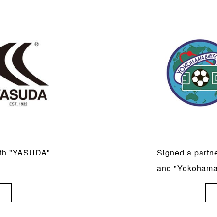
ith "YASUDA"
Signed a partn
and "Yokoham