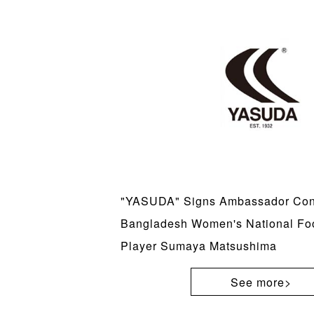
"YASUDA" Signs Ambassador Cont
Bangladesh Women's National Fo
Player Sumaya Matsushima
See more>