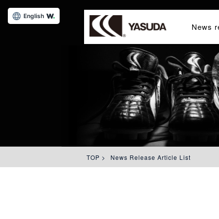
English
News r
TOP
>
News Release Article List