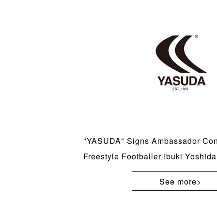
"YASUDA" Signs Ambassador Cont
Freestyle Footballer Ibuki Yoshida
See more>