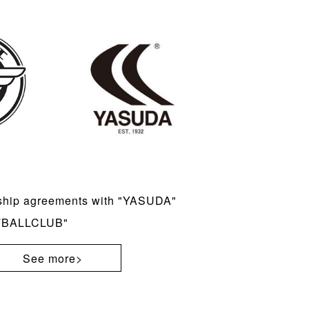
ship agreements with "YASUDA"
TBALLCLUB"
See more>