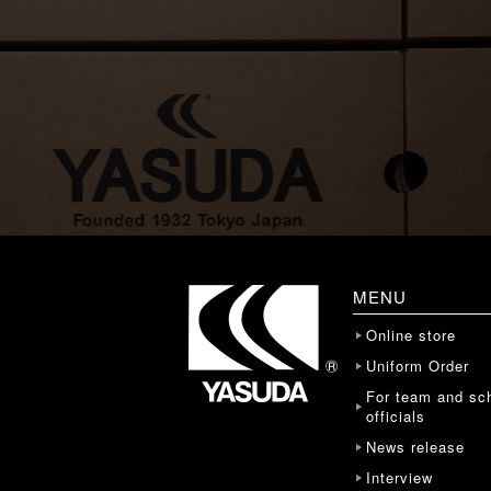
MENU
Online store
Uniform Order
For team and sc
officials
News release
Interview