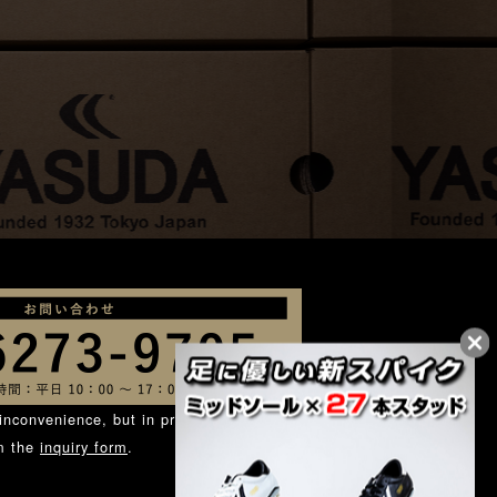
inconvenience, but in principle, we ask
om the
inquiry form
.