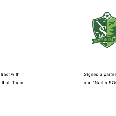
ract with
Signed a partn
otball Team
and "Narita 