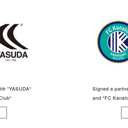
with "YASUDA"
Signed a partn
Club"
and "FC Kanal