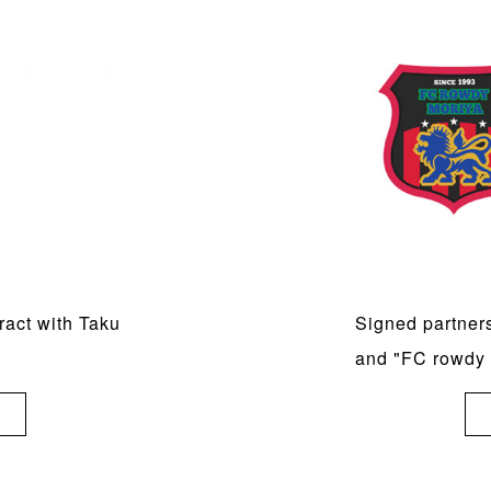
act with Taku
Signed partner
and "FC rowdy 