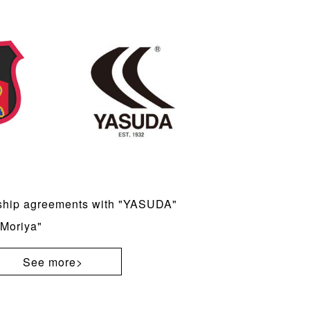
ship agreements with "YASUDA"
Moriya"
See more>