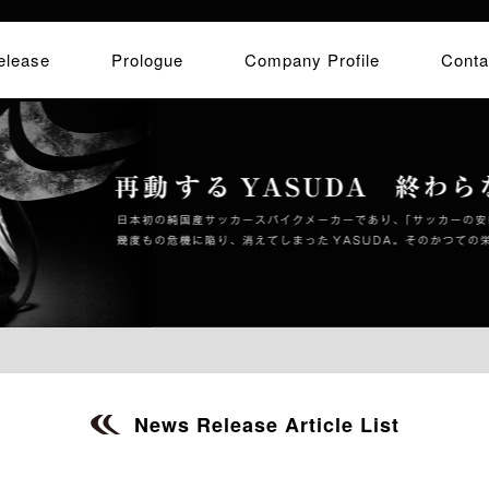
elease
Prologue
Company Profile
Conta
News Release Article List