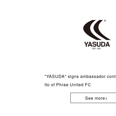
"YASUDA" signs ambassador contr
Ito of Phrae United FC
See more>