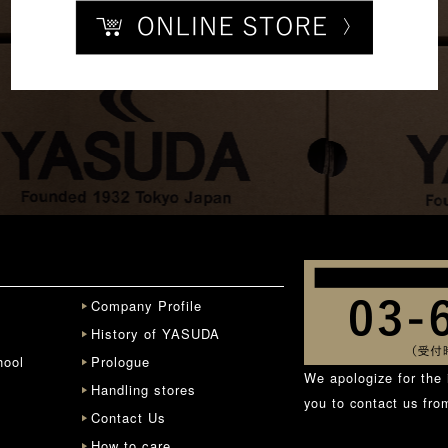
Company Profile
History of YASUDA
hool
Prologue
We apologize for the 
Handling stores
you to contact us fr
Contact Us
How to care