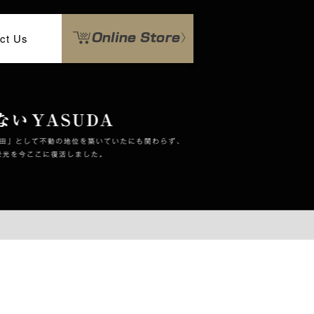
ct Us