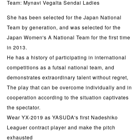
Team: Mynavi Vegalta Sendai Ladies
She has been selected for the Japan National
Team by generation, and was selected for the
Japan Women's A National Team for the first time
in 2013.
He has a history of participating in international
competitions as a futsal national team, and
demonstrates extraordinary talent without regret,
The play that can be overcome individually and in
cooperation according to the situation captivates
the spectator.
Wear YX-2019 as YASUDA's first Nadeshiko
Leaguer contract player and make the pitch
exhausted