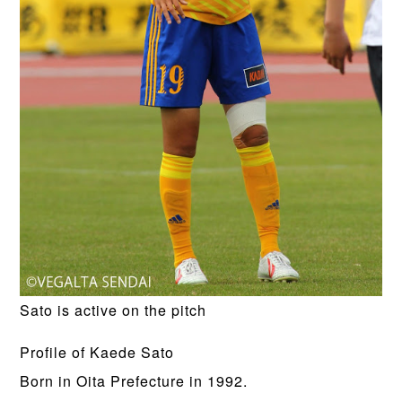
Sato is active on the pitch
Profile of Kaede Sato
Born in Oita Prefecture in 1992.