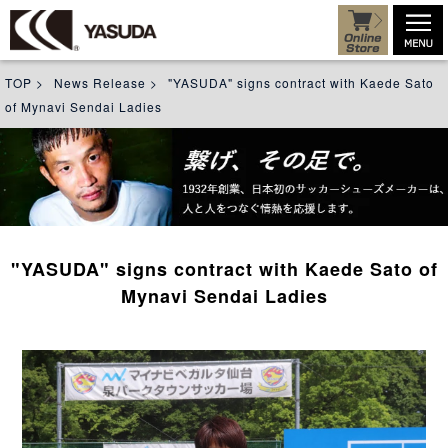
TOP
>
News Release
>
"YASUDA" signs contract with Kaede Sato
of Mynavi Sendai Ladies
"YASUDA" signs contract with Kaede Sato of
Mynavi Sendai Ladies