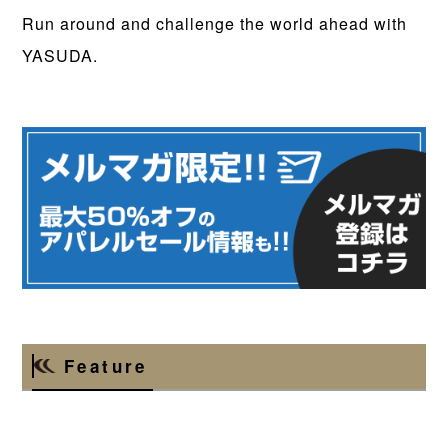
Run around and challenge the world ahead with
YASUDA.
Feature