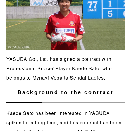
YASUDA Co., Ltd. has signed a contract with
Professional Soccer Player Kaede Sato, who
belongs to Mynavi Vegalta Sendai Ladies.
Background to the contract
Kaede Sato has been interested in YASUDA
spikes for a long time, and this contract has been