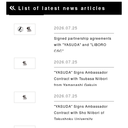
List of latest news articles
2026.07.25
Signed partnership agreements
with "YASUDA" and "LIBORO
CSC"
2026.07.25
"YASUDA" Signs Ambassador
Contract with Tsubasa Niibori
from Yamanashi Gakuin
University
2026.07.25
"YASUDA" Signs Ambassador
Contract with Sho Niibori of
Takushoku University