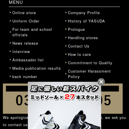
MENU
Online store
Company Profile
Uniform Order
History of YASUDA
For team and school
Prologue
officials
Handling stores
News release
Contact Us
Interview
How to care
Ambassador list
Commitment to Quality
Media publication results
Customer Harassment
back number
Policy
We apologize for the inconvenience, but in principle, we ask you
to contact us from the
inquiry form
.