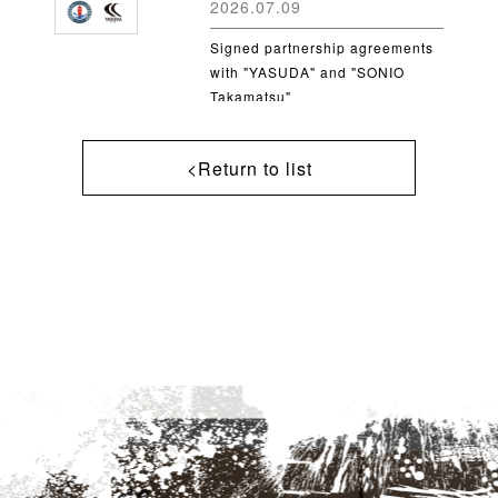
2026.07.09
Signed partnership agreements
with "YASUDA" and "SONIO
Takamatsu"
<Return to list