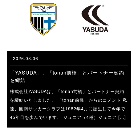
2026.08.06
「YASUDA」、「tonan前橋」とパートナー契約
を締結
株式会社YASUDAは、「tonan前橋」とパートナー契約
を締結いたしました。 「tonan前橋」からのコメント 私
達、図南サッカークラブは1982年4月に誕生して今年で
45年目を歩んでいます。 ジュニア（4種）ジュニア […]