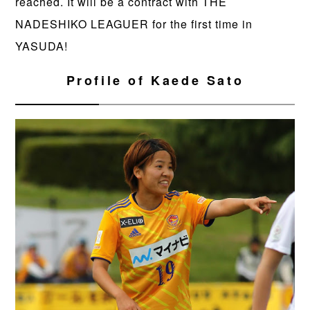
reached. It will be a contract with THE
NADESHIKO LEAGUER for the first time in
YASUDA!
Profile of Kaede Sato