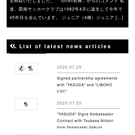
を締結いたしました。 「tonan前橋」からのコメント 私
達、図南サッカークラブは1982年4月に誕生して今年で
45年目を歩んでいます。 ジュニア（4種）ジュニア […]
List of latest news articles
2026.07.25
Signed partnership agreements
with "YASUDA" and "LIBORO
CSC"
2026.07.25
"YASUDA" Signs Ambassador
Contract with Tsubasa Niibori
from Yamanashi Gakuin
University