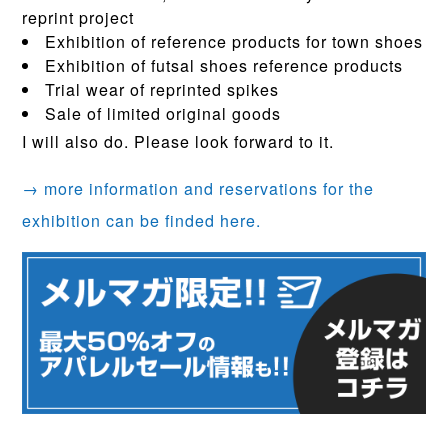
reprint project
Exhibition of reference products for town shoes
Exhibition of futsal shoes reference products
Trial wear of reprinted spikes
Sale of limited original goods
I will also do. Please look forward to it.
→ more information and reservations for the
exhibition can be finded here.