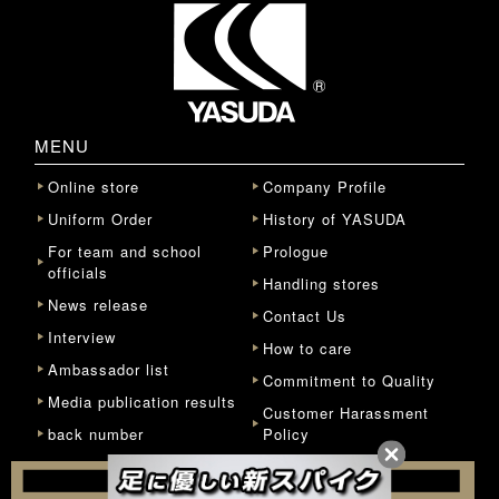
MENU
Online store
Company Profile
Uniform Order
History of YASUDA
For team and school
Prologue
officials
Handling stores
News release
Contact Us
Interview
How to care
Ambassador list
Commitment to Quality
Media publication results
Customer Harassment
back number
Policy