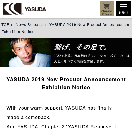
TOP
>
News Release
>
YASUDA 2019 New Product Announcement
Exhibition Notice
YASUDA 2019 New Product Announcement
Exhibition Notice
With your warm support, YASUDA has finally
made a comeback.
And YASUDA, Chapter 2 "YASUDA Re-move. I