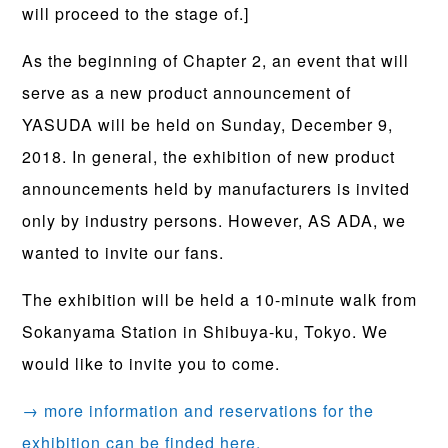
will proceed to the stage of.]
As the beginning of Chapter 2, an event that will
serve as a new product announcement of
YASUDA will be held on Sunday, December 9,
2018. In general, the exhibition of new product
announcements held by manufacturers is invited
only by industry persons. However, AS ADA, we
wanted to invite our fans.
The exhibition will be held a 10-minute walk from
Sokanyama Station in Shibuya-ku, Tokyo. We
would like to invite you to come.
→ more information and reservations for the
exhibition can be finded here.