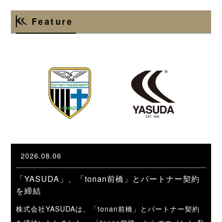
Feature
2026.08.06
「YASUDA」、「tonan前橋」とパートナー契約
を締結
株式会社YASUDAは、「tonan前橋」とパートナー契約