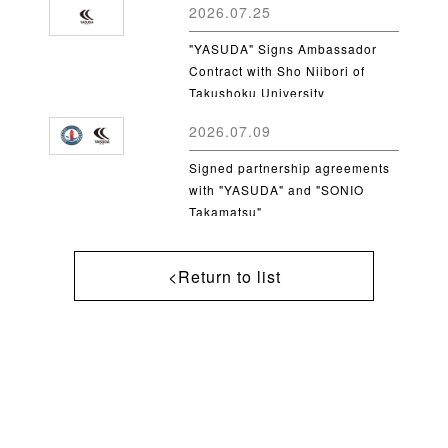
2026.07.25
"YASUDA" Signs Ambassador
Contract with Sho Niibori of
Takushoku University
2026.07.09
Signed partnership agreements
with "YASUDA" and "SONIO
Takamatsu"
<Return to list