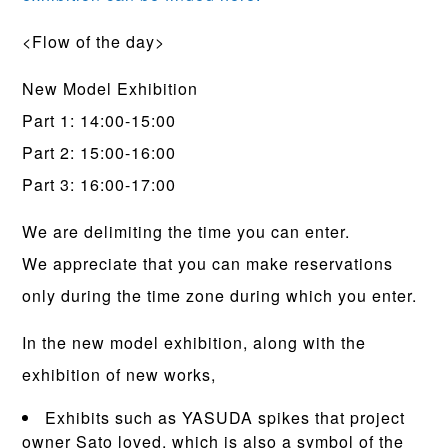
<Flow of the day>
New Model Exhibition
Part 1: 14:00-15:00
Part 2: 15:00-16:00
Part 3: 16:00-17:00
We are delimiting the time you can enter.
We appreciate that you can make reservations
only during the time zone during which you enter.
In the new model exhibition, along with the
exhibition of new works,
Exhibits such as YASUDA spikes that project
owner Sato loved, which is also a symbol of the