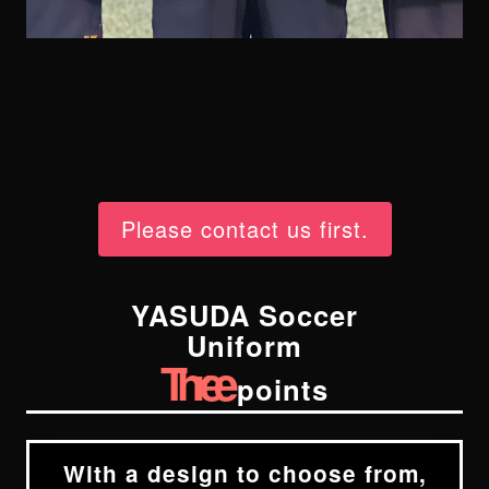
Please contact us first.
YASUDA Soccer
Uniform
Three
points
With a design to choose from,