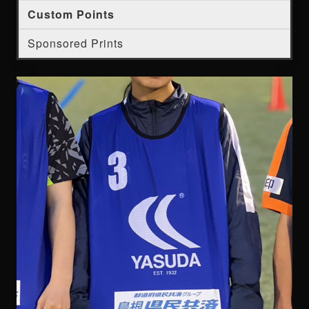
Custom Points
Sponsored Prints