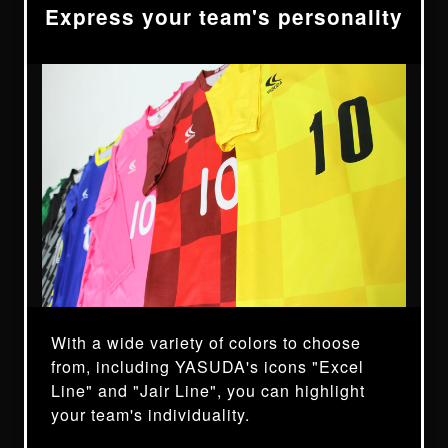
Express your team's personality
With a wide variety of colors to choose
from, including YASUDA's icons "Excel
Line" and "Jair Line", you can highlight
your team's individuality.