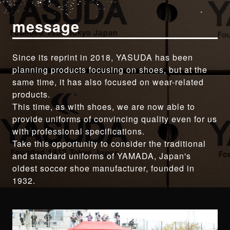
message
Since its reprint in 2018, YASUDA has been
planning products focusing on shoes, but at the
same time, it has also focused on wear-related
products.
This time, as with shoes, we are now able to
provide uniforms of convincing quality even for us
with professional specifications.
Take this opportunity to consider the traditional
and standard uniforms of YAMADA, Japan's
oldest soccer shoe manufacturer, founded in
1932.