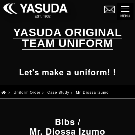
YASUDA ORIGINAL
TEAM UNIFORM
Let's make a uniform! !
>
Uniform Order
>
Case Study
>
Mr. Diossa Izumo
Bibs
/
Mr. Diossa Izumo