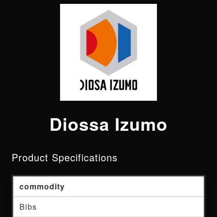
Diossa Izumo
Product Specifications
commodity
Bibs