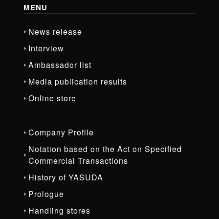
MENU
News release
Interview
Ambassador list
Media publication results
Online store
Company Profile
Notation based on the Act on Specified
Commercial Transactions
History of YASUDA
Prologue
Handling stores