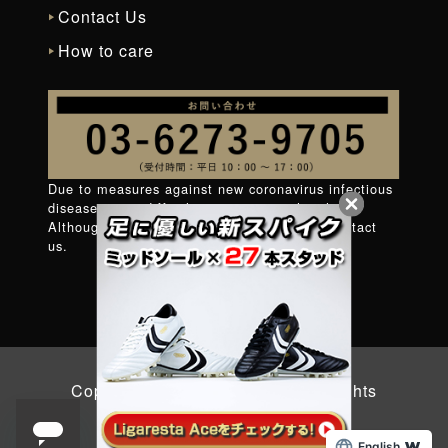
Contact Us
How to care
Due to measures against new coronavirus infectious
diseases, it is difficult to connect to the phone.
Although very regret
Contact form
Please contact
us.
Copyright © 2026 YASUDA. All Rights
Reserved.
English