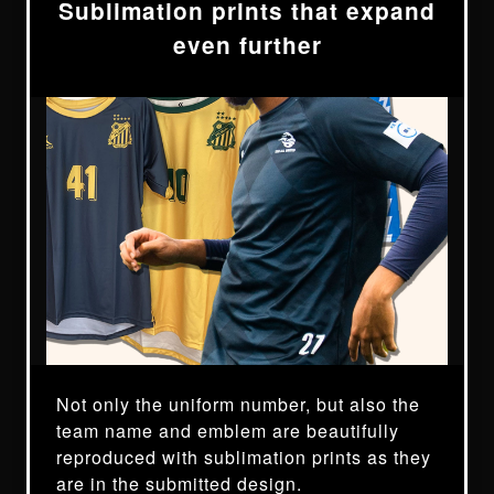
Sublimation prints that expand
even further
Not only the uniform number, but also the
team name and emblem are beautifully
reproduced with sublimation prints as they
are in the submitted design.