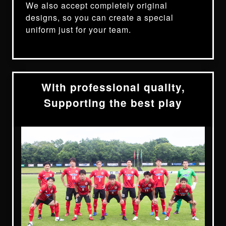
We also accept completely original
designs, so you can create a special
uniform just for your team.
With professional quality,
Supporting the best play