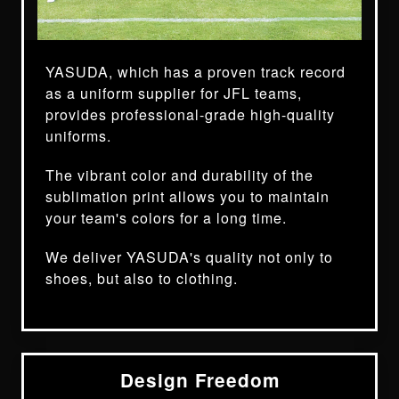
YASUDA, which has a proven track record
as a uniform supplier for JFL teams,
provides professional-grade high-quality
uniforms.
The vibrant color and durability of the
sublimation print allows you to maintain
your team's colors for a long time.
We deliver YASUDA's quality not only to
shoes, but also to clothing.
Design Freedom