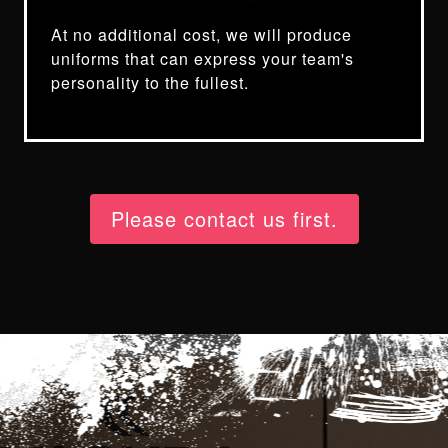
At no additional cost, we will produce
uniforms that can express your team's
personality to the fullest.
Please contact us first.