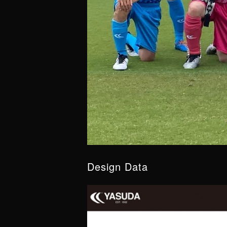
Design Data