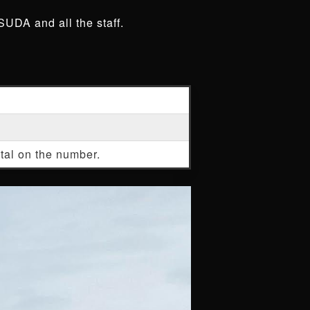
SUDA and all the staff.
stal on the number.