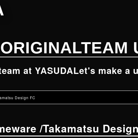
ORIGINAL
TEAM 
 team at YASUDA
Let's make a u
amatsu Design FC
meware
/
Takamatsu Desig