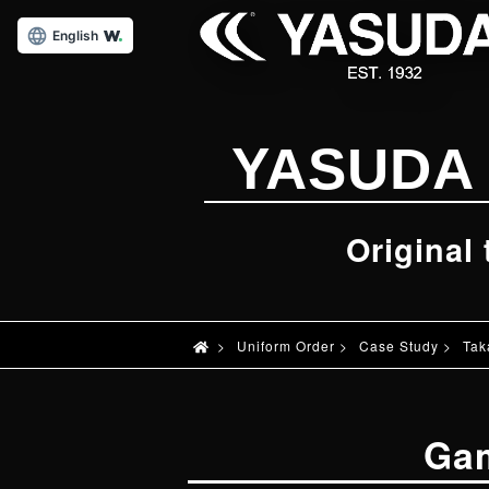
English
YASUDA 
Original
>
Uniform Order
>
Case Study
>
Tak
Ga