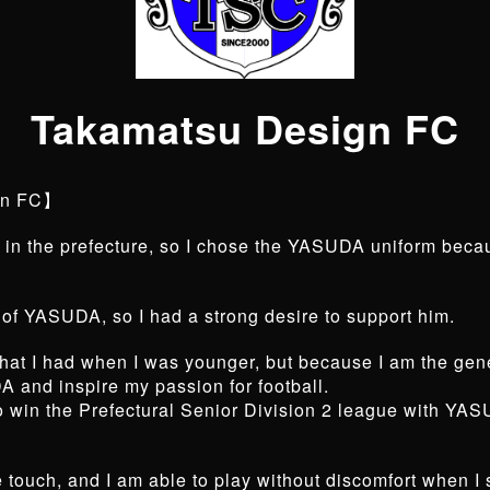
Takamatsu Design FC
gn FC】
in the prefecture, so I chose the YASUDA uniform becau
 of YASUDA, so I had a strong desire to support him.
h that I had when I was younger, but because I am the g
A and inspire my passion for football.
to win the Prefectural Senior Division 2 league with YASU
he touch, and I am able to play without discomfort when 