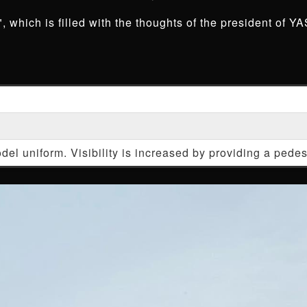
 which is filled with the thoughts of the president of YA
del uniform. Visibility is increased by providing a pede