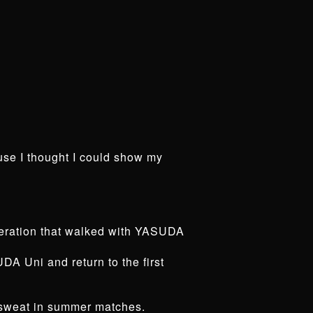
se I thought I could show my
eneration that walked with YASUDA
DA Uni and return to the first
I sweat in summer matches.