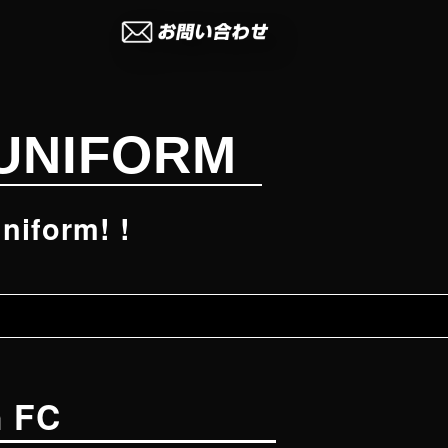
UNIFORM
niform! !
n FC