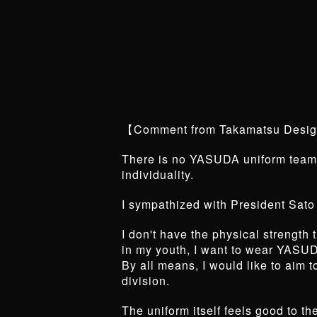
【Comment from Takamatsu Desi
There is no YASUDA uniform team 
individuality.
I sympathized with President Sato
I don't have the physical strengt
in my youth, I want to wear YASUD
By all means, I would like to aim 
division.
The uniform itself feels good to t