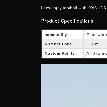
Let's enjoy football with "YASUDA",
Product Specifications
commodity
Gameware
Number Font
F type
Custom Points
All-Jaw mo