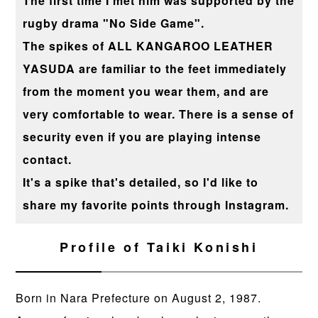
The first time I met him was supported by the
rugby drama "No Side Game".
The spikes of ALL KANGAROO LEATHER
YASUDA are familiar to the feet immediately
from the moment you wear them, and are
very comfortable to wear. There is a sense of
security even if you are playing intense
contact.
It's a spike that's detailed, so I'd like to
share my favorite points through Instagram.
Profile of Taiki Konishi
Born in Nara Prefecture on August 2, 1987.