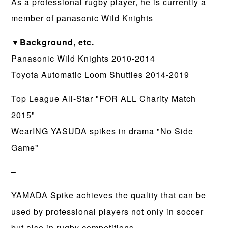
As a professional rugby player, he is currently a
member of panasonic Wild Knights
▼Background, etc.
Panasonic Wild Knights 2010-2014
Toyota Automatic Loom Shuttles 2014-2019
Top League All-Star "FOR ALL Charity Match
2015"
WearING YASUDA spikes in drama "No Side
Game"
–
YAMADA Spike achieves the quality that can be
used by professional players not only in soccer
but also in rugby competitions.