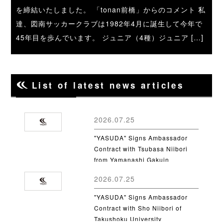
を締結いたしました。 「tonan前橋」からのコメント 私
達、図南サッカークラブは1982年4月に誕生して今年で
45年目を歩んでいます。 ジュニア（4種）ジュニア […]
List of latest news articles
2026.07.25
"YASUDA" Signs Ambassador
Contract with Tsubasa Niibori
from Yamanashi Gakuin
University
2026.07.25
"YASUDA" Signs Ambassador
Contract with Sho Niibori of
Takushoku University