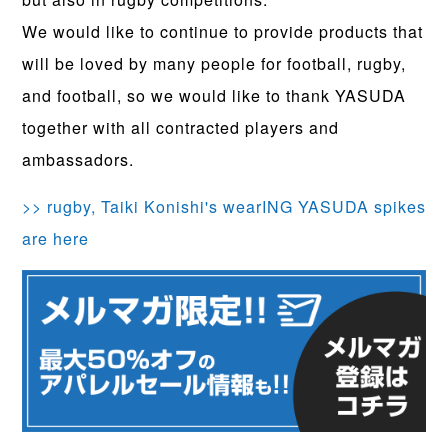
We would like to continue to provide products that
will be loved by many people for football, rugby,
and football, so we would like to thank YASUDA
together with all contracted players and
ambassadors.
>> rugby, Taiki Konishi's wearING YASUDA spikes
are here