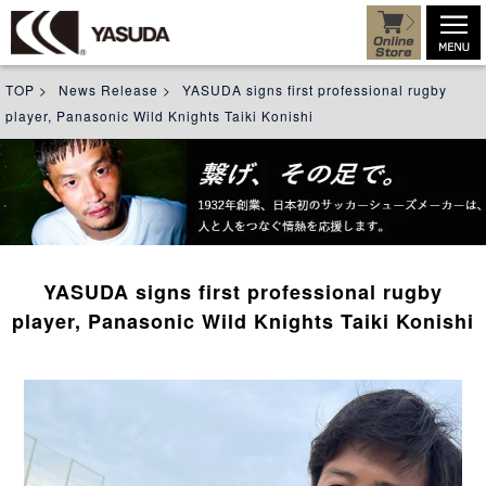
TOP
>
News Release
>
YASUDA signs first professional rugby
player, Panasonic Wild Knights Taiki Konishi
YASUDA signs first professional rugby
player, Panasonic Wild Knights Taiki Konishi