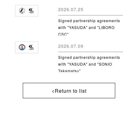
2026.07.25
Signed partnership agreements
with "YASUDA" and "LIBORO
CSC"
2026.07.09
Signed partnership agreements
with "YASUDA" and "SONIO
Takamatsu"
<Return to list