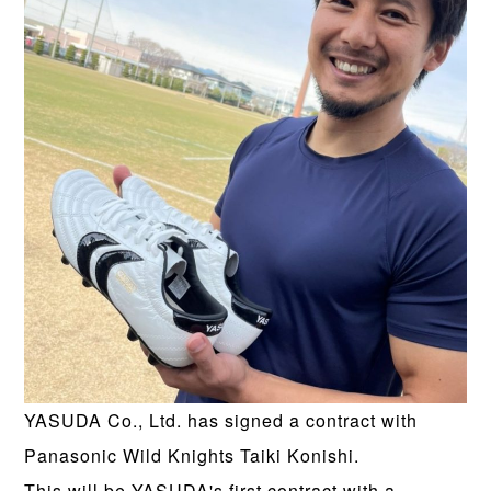
YASUDA Co., Ltd. has signed a contract with
Panasonic Wild Knights Taiki Konishi.
This will be YASUDA's first contract with a