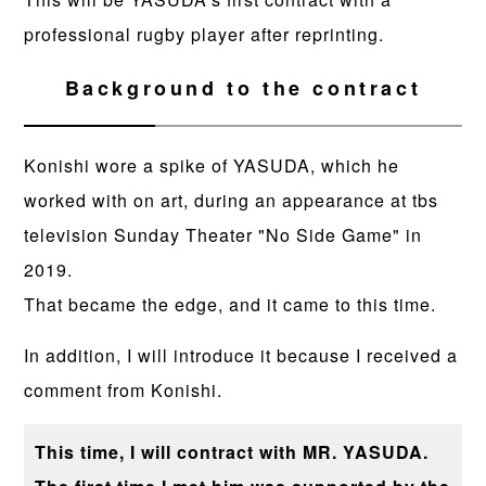
professional rugby player after reprinting.
Background to the contract
Konishi wore a spike of YASUDA, which he
worked with on art, during an appearance at tbs
television Sunday Theater "No Side Game" in
2019.
That became the edge, and it came to this time.
In addition, I will introduce it because I received a
comment from Konishi.
This time, I will contract with MR. YASUDA.