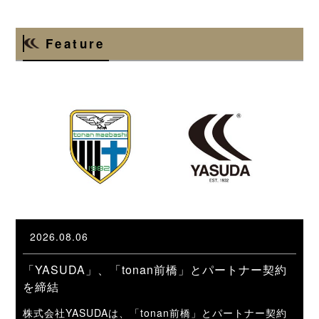
Feature
2026.08.06
「YASUDA」、「tonan前橋」とパートナー契約
を締結
株式会社YASUDAは、「tonan前橋」とパートナー契約