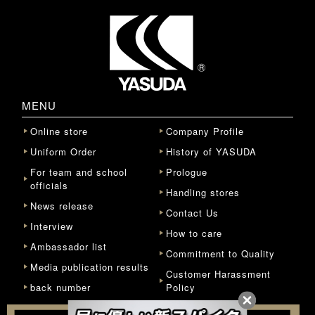
MENU
Online store
Company Profile
Uniform Order
History of YASUDA
For team and school
Prologue
officials
Handling stores
News release
Contact Us
Interview
How to care
Ambassador list
Commitment to Quality
Media publication results
Customer Harassment
back number
Policy