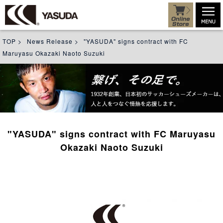
TOP
>
News Release
>
"YASUDA" signs contract with FC
Maruyasu Okazaki Naoto Suzuki
"YASUDA" signs contract with FC Maruyasu
Okazaki Naoto Suzuki