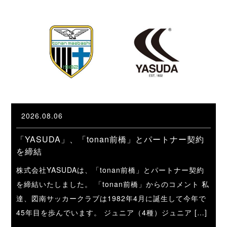
2026.08.06
「YASUDA」、「tonan前橋」とパートナー契約
を締結
株式会社YASUDAは、「tonan前橋」とパートナー契約
を締結いたしました。 「tonan前橋」からのコメント 私
達、図南サッカークラブは1982年4月に誕生して今年で
45年目を歩んでいます。 ジュニア（4種）ジュニア […]