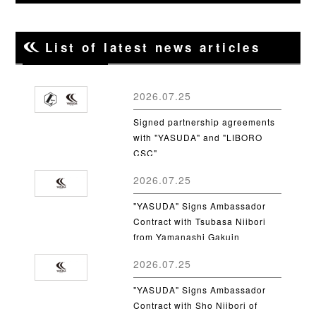
List of latest news articles
2026.07.25
Signed partnership agreements
with "YASUDA" and "LIBORO
CSC"
2026.07.25
"YASUDA" Signs Ambassador
Contract with Tsubasa Niibori
from Yamanashi Gakuin
University
2026.07.25
"YASUDA" Signs Ambassador
Contract with Sho Niibori of