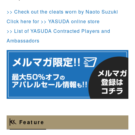
>> Check out the cleats worn by Naoto Suzuki
Click here for >> YASUDA online store
>> List of YASUDA Contracted Players and
Ambassadors
Feature