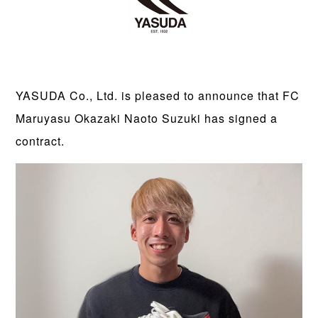
YASUDA Co., Ltd. is pleased to announce that FC
Maruyasu Okazaki Naoto Suzuki has signed a
contract.