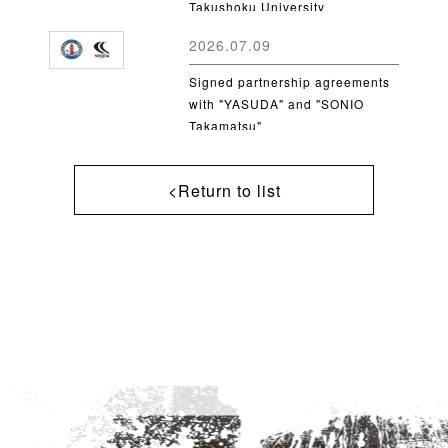
Takushoku University
2026.07.09
Signed partnership agreements
with "YASUDA" and "SONIO
Takamatsu"
<Return to list