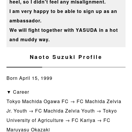
heel, so I didn't feel any misalignment.
I am very happy to be able to sign up as an
ambassador.
We will fight together with YASUDA in a hot
and muddy way.
Naoto Suzuki Profile
Born April 15, 1999
▼ Career
Tokyo Machida Ogawa FC → FC Machida Zelvia
Jr. Youth → FC Machida Zelvia Youth → Tokyo
University of Agriculture → FC Kariya → FC
Maruyasu Okazaki