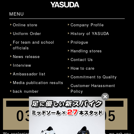
MENU
Online store
Company Profile
Uniform Order
History of YASUDA
For team and school
Prologue
officials
Handling stores
News release
Contact Us
Interview
How to care
Ambassador list
Commitment to Quality
Media publication results
Customer Harassment
back number
Policy
We apologize for the inconvenience, but in principle, we ask you