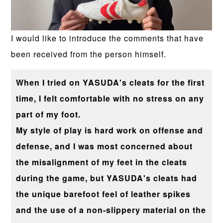
I would like to introduce the comments that have
been received from the person himself.
When I tried on YASUDA's cleats for the first
time, I felt comfortable with no stress on any
part of my foot.
My style of play is hard work on offense and
defense, and I was most concerned about
the misalignment of my feet in the cleats
during the game, but YASUDA's cleats had
the unique barefoot feel of leather spikes
and the use of a non-slippery material on the