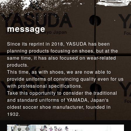
message
Since its reprint in 2018, YASUDA has been
planning products focusing on shoes, but at the
same time, it has also focused on wear-related
products.
This time, as with shoes, we are now able to
provide uniforms of convincing quality even for us
with professional specifications.
Take this opportunity to consider the traditional
and standard uniforms of YAMADA, Japan's
oldest soccer shoe manufacturer, founded in
1932.