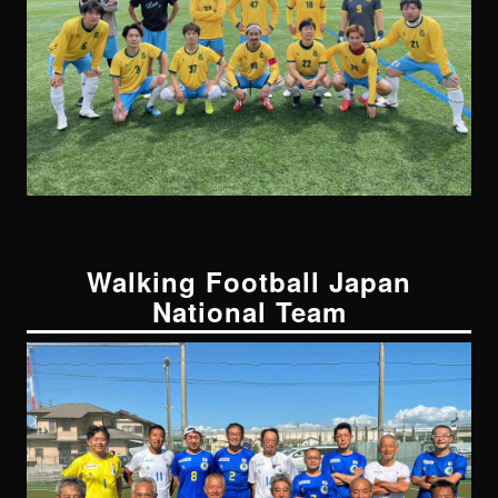
Walking Football Japan
National Team