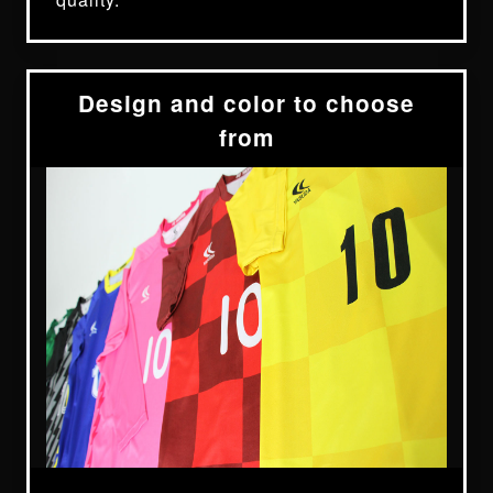
Design and color to choose
from