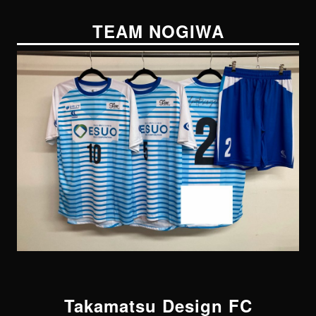
TEAM NOGIWA
Takamatsu Design FC