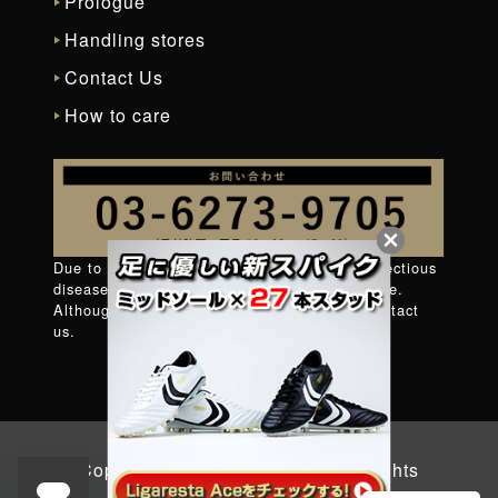
Prologue
Handling stores
Contact Us
How to care
Due to measures against new coronavirus infectious
diseases, it is difficult to connect to the phone.
Although very regret
Contact form
Please contact
us.
Copyright © 2026 YASUDA. All Rights
Reserved.