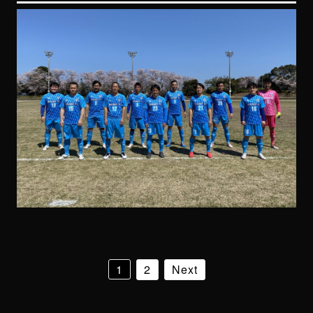
1
2
Next