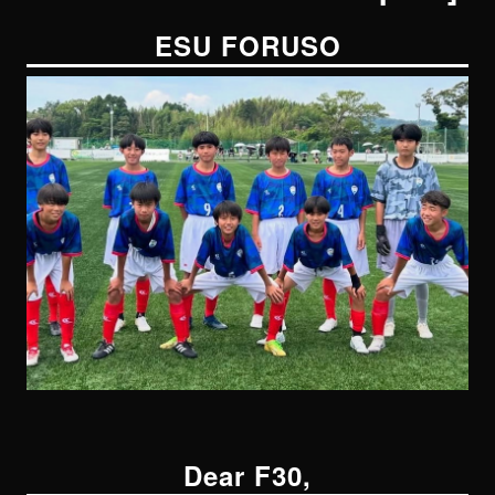
ESU FORUSO
Dear F30,