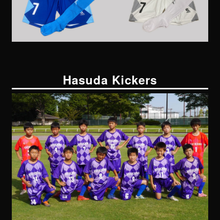
Hasuda Kickers