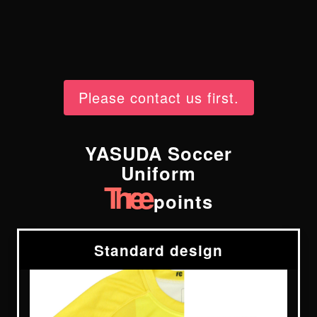
Please contact us first.
YASUDA Soccer
Uniform
Three
points
Standard design