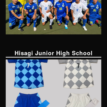
Hisagi Junior High School