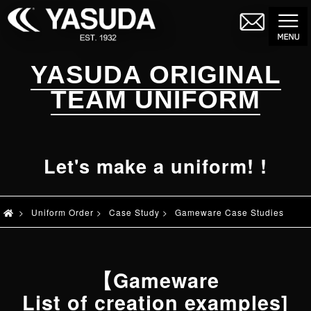
YASUDA ORIGINAL
TEAM UNIFORM
Let's make a uniform! !
>
Uniform Order
>
Case Study
>
Gameware Case Studies
【Gameware
List of creation examples]