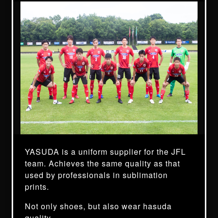
YASUDA is a uniform supplier for the JFL
team. Achieves the same quality as that
used by professionals in sublimation
prints.
Not only shoes, but also wear hasuda
quality.