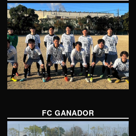
FC GANADOR