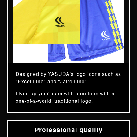
Designed by YASUDA's logo icons such as
"Excel Line" and "Jaire Line".
Liven up your team with a uniform with a
one-of-a-world, traditional logo.
Professional quality