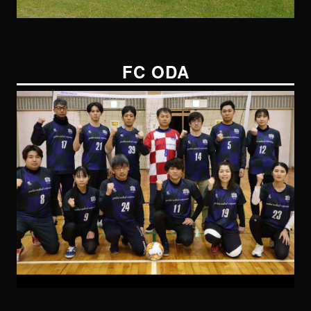
FC ODA