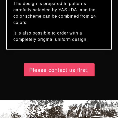
The design is prepared in patterns
carefully selected by YASUDA, and the
color scheme can be combined from 24
colors.
It is also possible to order with a
completely original uniform design.
Please contact us first.