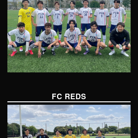
FC REDS