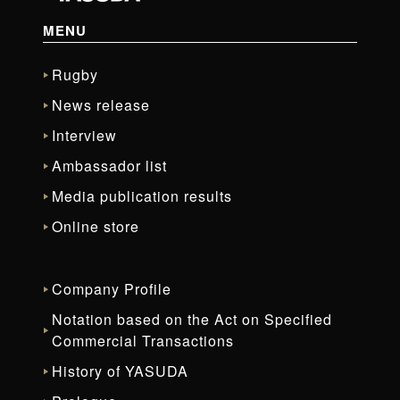
MENU
Rugby
News release
Interview
Ambassador list
Media publication results
Online store
Company Profile
Notation based on the Act on Specified
Commercial Transactions
History of YASUDA