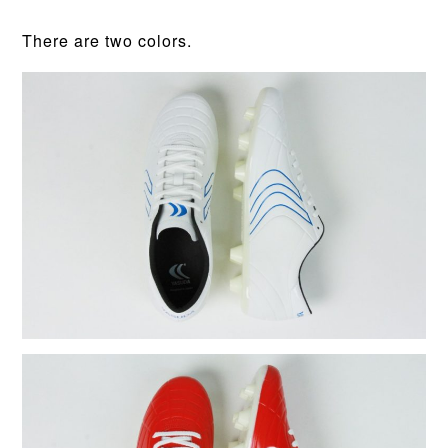
There are two colors.