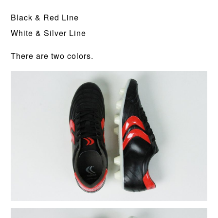
Black & Red Line
White & Silver Line
There are two colors.