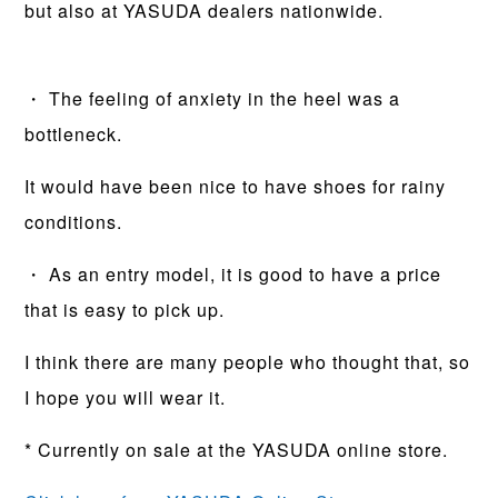
but also at YASUDA dealers nationwide.
・ The feeling of anxiety in the heel was a
bottleneck.
It would have been nice to have shoes for rainy
conditions.
・ As an entry model, it is good to have a price
that is easy to pick up.
I think there are many people who thought that, so
I hope you will wear it.
* Currently on sale at the YASUDA online store.