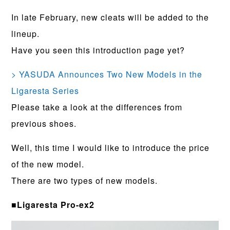
In late February, new cleats will be added to the
lineup.
Have you seen this introduction page yet?
> YASUDA Announces Two New Models in the
Ligaresta Series
Please take a look at the differences from
previous shoes.
Well, this time I would like to introduce the price
of the new model.
There are two types of new models.
■Ligaresta Pro-ex2