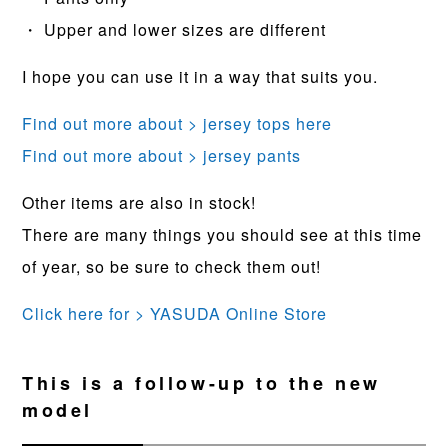
・ Upper and lower sizes are different
I hope you can use it in a way that suits you.
Find out more about > jersey tops here
Find out more about > jersey pants
Other items are also in stock!
There are many things you should see at this time
of year, so be sure to check them out!
Click here for > YASUDA Online Store
This is a follow-up to the new
model