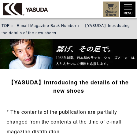
TOP
>
E-mail Magazine Back Number
>
【YASUDA】Introducing
the details of the new shoes
【YASUDA】Introducing the details of the
new shoes
* The contents of the publication are partially
changed from the contents at the time of e-mail
magazine distribution.