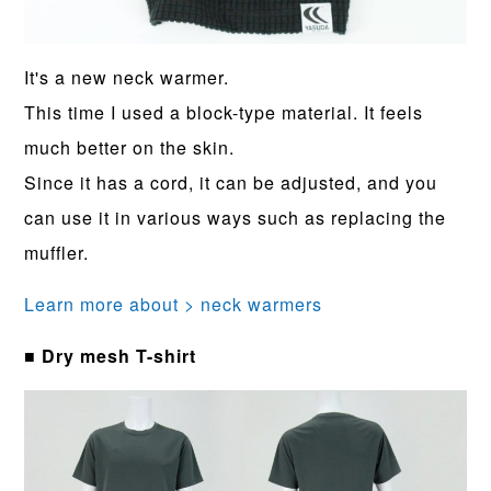
It's a new neck warmer.
This time I used a block-type material. It feels
much better on the skin.
Since it has a cord, it can be adjusted, and you
can use it in various ways such as replacing the
muffler.
Learn more about > neck warmers
■ Dry mesh T-shirt