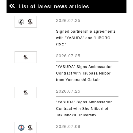
List of latest news articles
2026.07.25
Signed partnership agreements
with "YASUDA" and "LIBORO
CSC"
2026.07.25
"YASUDA" Signs Ambassador
Contract with Tsubasa Niibori
from Yamanashi Gakuin
University
2026.07.25
"YASUDA" Signs Ambassador
Contract with Sho Niibori of
Takushoku University
2026.07.09