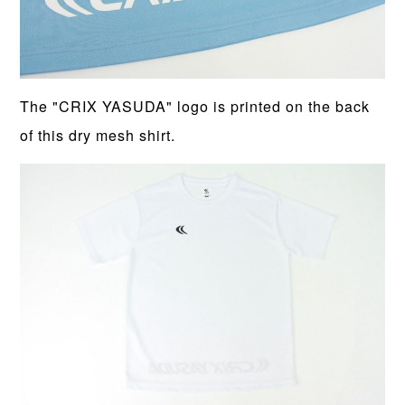
The "CRIX YASUDA" logo is printed on the back
of this dry mesh shirt.