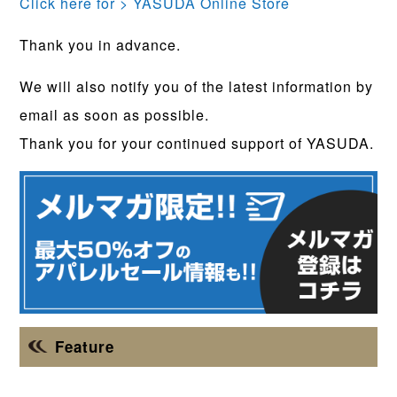
Click here for > YASUDA Online Store
Thank you in advance.
We will also notify you of the latest information by
email as soon as possible.
Thank you for your continued support of YASUDA.
Feature