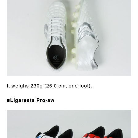
It weighs 230g (26.0 cm, one foot).
■Ligaresta Pro-aw