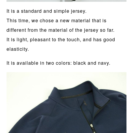
It is a standard and simple jersey.
This time, we chose a new material that is
different from the material of the jersey so far.
It is light, pleasant to the touch, and has good
elasticity.
It is available in two colors: black and navy.