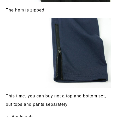
The hem is zipped.
This time, you can buy not a top and bottom set,
but tops and pants separately.
・ Pants only