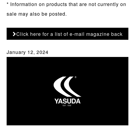
* Information on products that are not currently on
sale may also be posted.
Click here for a list of e-mail magazine back
numbers
January 12, 2024