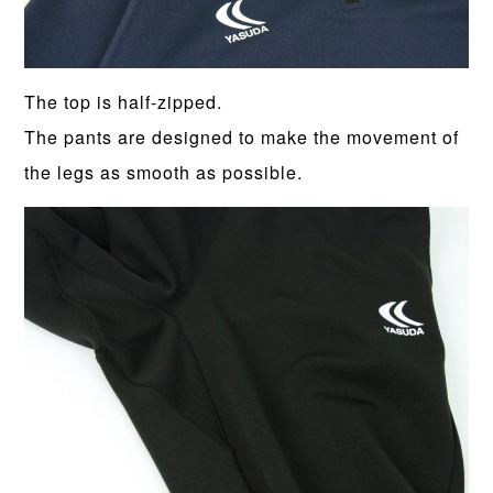
The top is half-zipped.
The pants are designed to make the movement of
the legs as smooth as possible.