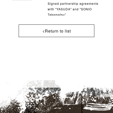
Signed partnership agreements
with "YASUDA" and "SONIO
Takamatsu"
<Return to list