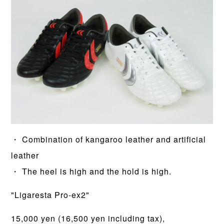
・ Combination of kangaroo leather and artificial
leather
・ The heel is high and the hold is high.
"Ligaresta Pro-ex2"
15,000 yen (16,500 yen including tax),