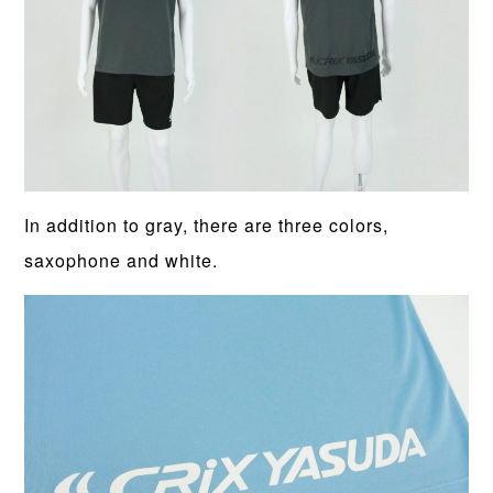
In addition to gray, there are three colors,
saxophone and white.