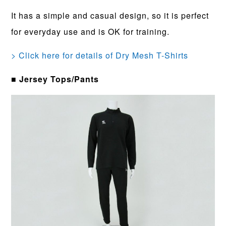
It has a simple and casual design, so it is perfect
for everyday use and is OK for training.
> Click here for details of Dry Mesh T-Shirts
■ Jersey Tops/Pants