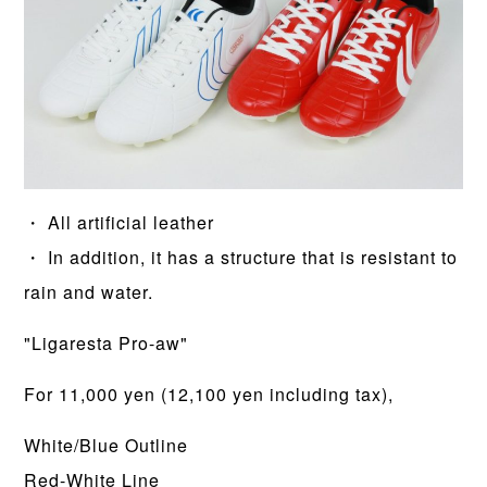
・ All artificial leather
・ In addition, it has a structure that is resistant to
rain and water.
"Ligaresta Pro-aw"
For 11,000 yen (12,100 yen including tax),
White/Blue Outline
Red-White Line