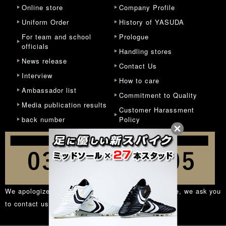
Online store
Company Profile
Uniform Order
History of YASUDA
For team and school
Prologue
officials
Handling stores
News release
Contact Us
Interview
How to care
Ambassador list
Commitment to Quality
Media publication results
Customer Harassment
back number
Policy
We apologize for the inconvenience, but in principle, we ask you
to contact us from the
inquiry form
.