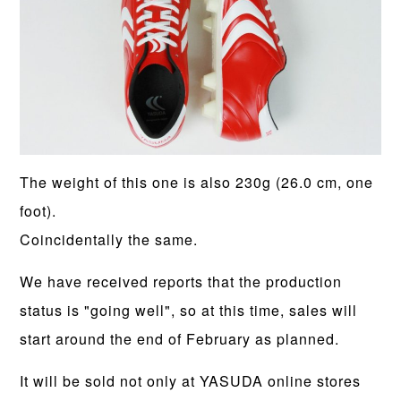
The weight of this one is also 230g (26.0 cm, one
foot).
Coincidentally the same.
We have received reports that the production
status is "going well", so at this time, sales will
start around the end of February as planned.
It will be sold not only at YASUDA online stores