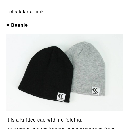
Let's take a look.
■ Beanie
It is a knitted cap with no folding.
It's simple, but it's knitted in six directions from