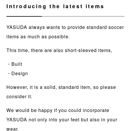
Introducing the latest items
YASUDA always wants to provide standard soccer
items as much as possible.
This time, there are also short-sleeved items,
・Built
・Design
However, it is a solid, standard item, so please
consider it.
We would be happy if you could incorporate
YASUDA not only into your feet but also in your
wear.