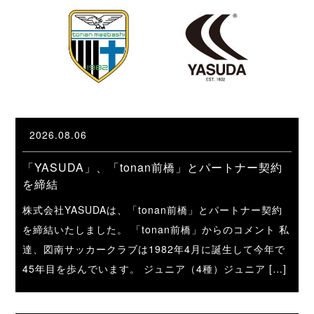
2026.08.06
「YASUDA」、「tonan前橋」とパートナー契約
を締結
株式会社YASUDAは、「tonan前橋」とパートナー契約
を締結いたしました。 「tonan前橋」からのコメント 私
達、図南サッカークラブは1982年4月に誕生して今年で
45年目を歩んでいます。 ジュニア（4種）ジュニア […]