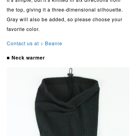
the top, giving it a three-dimensional silhouette.
Gray will also be added, so please choose your
favorite color.
Contact us at > Beanie
■ Neck warmer