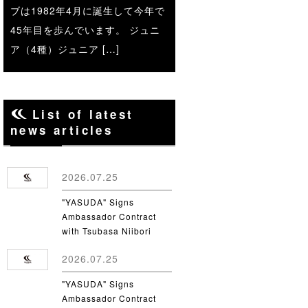
ブは1982年4月に誕生して今年で
45年目を歩んでいます。 ジュニ
ア（4種）ジュニア […]
List of latest
news articles
2026.07.25
"YASUDA" Signs
Ambassador Contract
with Tsubasa Niibori
from Yamanashi Gakuin
2026.07.25
University
"YASUDA" Signs
Ambassador Contract