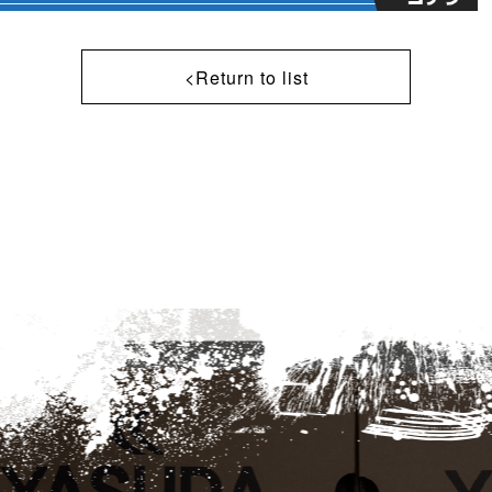
<Return to list