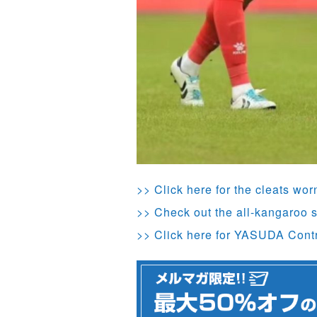
>> Click here for the cleats wo
>> Check out the all-kangaroo s
>> Click here for YASUDA Cont