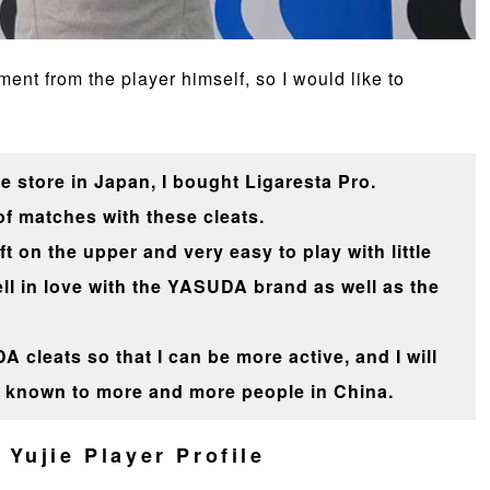
nt from the player himself, so I would like to
e store in Japan, I bought Ligaresta Pro.
 of matches with these cleats.
 on the upper and very easy to play with little
ell in love with the YASUDA brand as well as the
A cleats so that I can be more active, and I will
known to more and more people in China.
Yujie Player Profile