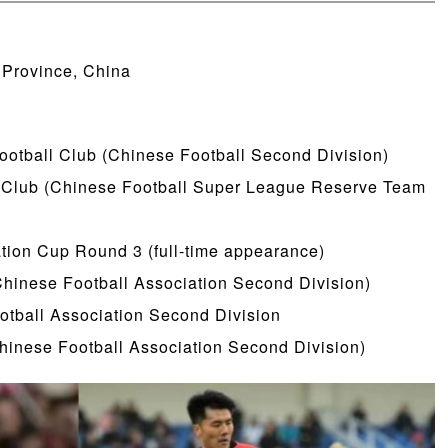
 Province, China
Football Club (Chinese Football Second Division)
l Club (Chinese Football Super League Reserve Team
tion Cup Round 3 (full-time appearance)
hinese Football Association Second Division)
otball Association Second Division
hinese Football Association Second Division)