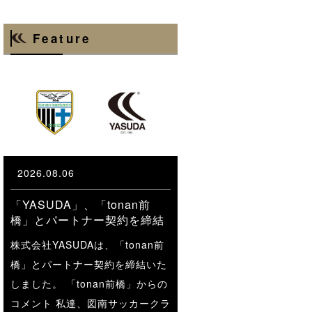
Feature
2026.08.06
「YASUDA」、「tonan前
橋」とパートナー契約を締結
株式会社YASUDAは、「tonan前
橋」とパートナー契約を締結いた
しました。 「tonan前橋」からの
コメント 私達、図南サッカークラ