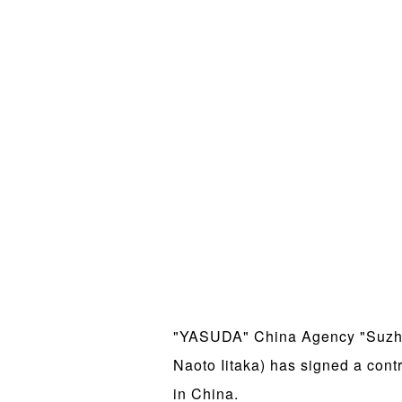
"YASUDA" China Agency "Suzhou
Naoto Iitaka) has signed a con
in China.