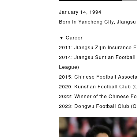
January 14, 1994
Born in Yancheng City, Jiangsu
▼ Career
2011: Jiangsu Zijin Insurance 
2014: Jiangsu Suntian Footbal
League)
2015: Chinese Football Associa
2020: Kunshan Football Club (C
2022: Winner of the Chinese Fo
2023: Dongwu Football Club (C