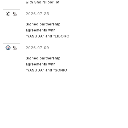
with Sho Niibori of
Takushoku University
2026.07.25
Signed partnership
agreements with
"YASUDA" and "LIBORO
CSC"
2026.07.09
Signed partnership
agreements with
"YASUDA" and "SONIO
Takamatsu"