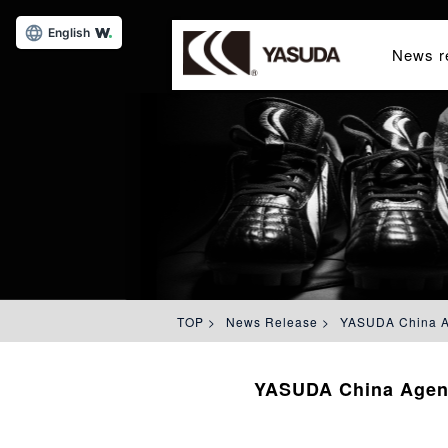
English
News r
TOP
>
News Release
>
YASUDA China Ag
YASUDA China Agenc