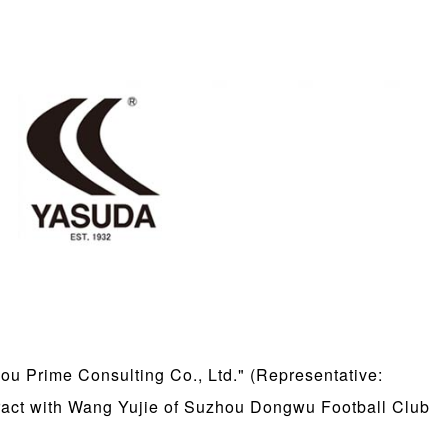
 Prime Consulting Co., Ltd." (Representative:
tract with Wang Yujie of Suzhou Dongwu Football Club