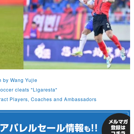
rn by Wang Yujie
occer cleats "Ligaresta"
ract Players, Coaches and Ambassadors