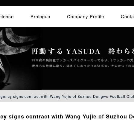
elease
Prologue
Company Profile
Conta
ency signs contract with Wang Yujie of Suzhou Dongwu Football Clu
y signs contract with Wang Yujie of Suzhou D