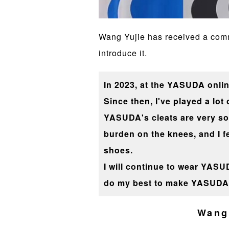
Wang Yujie has received a comme
introduce it.
In 2023, at the YASUDA onlin
Since then, I've played a lot
YASUDA's cleats are very soft
burden on the knees, and I f
shoes.
I will continue to wear YASUD
do my best to make YASUDA 
Wang 