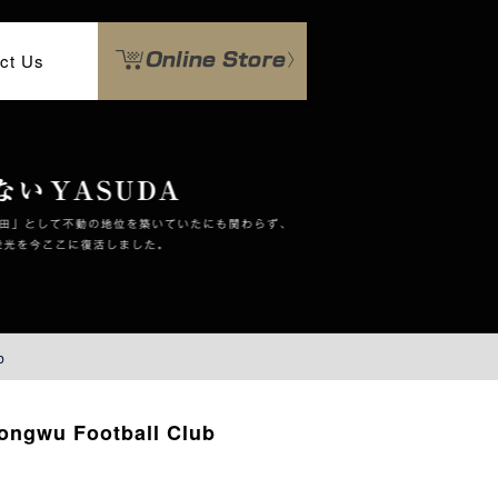
ct Us
b
ongwu Football Club