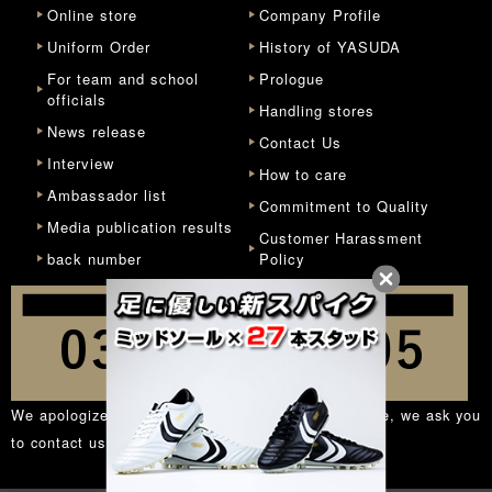
Online store
Company Profile
Uniform Order
History of YASUDA
For team and school
Prologue
officials
Handling stores
News release
Contact Us
Interview
How to care
Ambassador list
Commitment to Quality
Media publication results
Customer Harassment
back number
Policy
We apologize for the inconvenience, but in principle, we ask you
to contact us from the
inquiry form
.