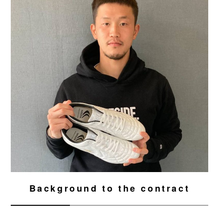
Background to the contract