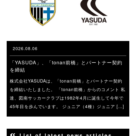
2026.08.06
「YASUDA」、「tonan前橋」とパートナー契約
を締結
株式会社YASUDAは、「tonan前橋」とパートナー契約
を締結いたしました。 「tonan前橋」からのコメント 私
達、図南サッカークラブは1982年4月に誕生して今年で
45年目を歩んでいます。 ジュニア（4種）ジュニア […]
List of latest news articles