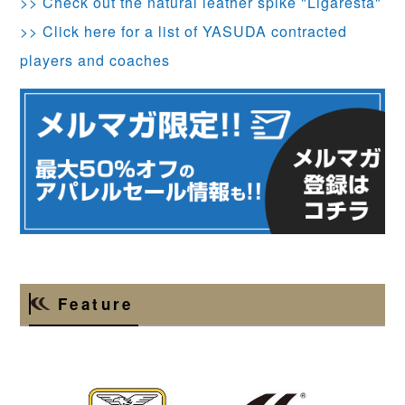
>> Check out the natural leather spike "Ligaresta"
>> Click here for a list of YASUDA contracted
players and coaches
Feature