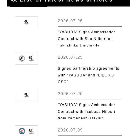
2026.07.25
"YASUDA" Signs Ambassador
Contract with Sho Niibori of
Takushoku University
2026.07.25
Signed partnership agreements
with "YASUDA" and "LIBORO
CSC"
2026.07.25
"YASUDA" Signs Ambassador
Contract with Tsubasa Niibori
from Yamanashi Gakuin
University
2026.07.09