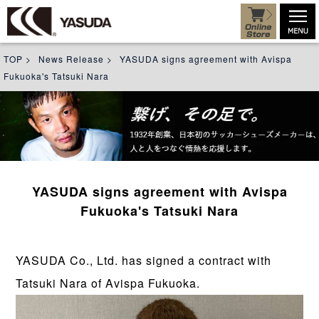
TOP
>
News Release
>
YASUDA signs agreement with Avispa
Fukuoka's Tatsuki Nara
YASUDA signs agreement with Avispa
Fukuoka's Tatsuki Nara
YASUDA Co., Ltd. has signed a contract with
Tatsuki Nara of Avispa Fukuoka.