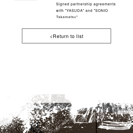
Signed partnership agreements
with "YASUDA" and "SONIO
Takamatsu"
<Return to list