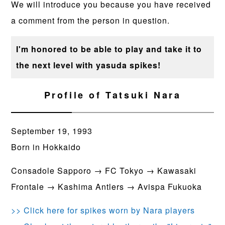
We will introduce you because you have received
a comment from the person in question.
I'm honored to be able to play and take it to
the next level with yasuda spikes!
Profile of Tatsuki Nara
September 19, 1993
Born in Hokkaido
Consadole Sapporo → FC Tokyo → Kawasaki
Frontale → Kashima Antlers → Avispa Fukuoka
>> Click here for spikes worn by Nara players