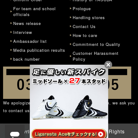
For team and school
Prologue
officials
Handling stores
News release
Contact Us
Interview
How to care
Ambassador list
Commitment to Quality
Media publication results
Customer Harassment
back number
Policy
We apologize for the inconvenience, but in principle, we ask you
to contact us from the
inquiry form
.
Copyright © 1932 - 2026 YASUDA. All Rights