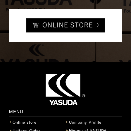
MENU
Online store
Company Profile
Uniform Order
History of YASUDA