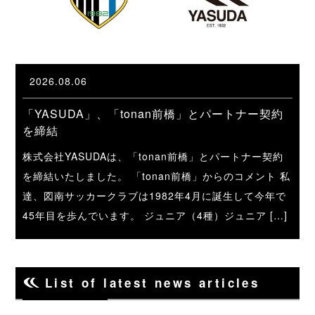
2026.08.06
「YASUDA」、「tonan前橋」とパートナー契約
を締結
株式会社YASUDAは、「tonan前橋」とパートナー契約
を締結いたしました。 「tonan前橋」からのコメント 私
達、図南サッカークラブは1982年4月に誕生して今年で
45年目を歩んでいます。 ジュニア（4種）ジュニア […]
List of latest news articles