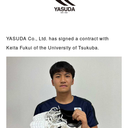
YASUDA Co., Ltd. has signed a contract with
Keita Fukui of the University of Tsukuba.