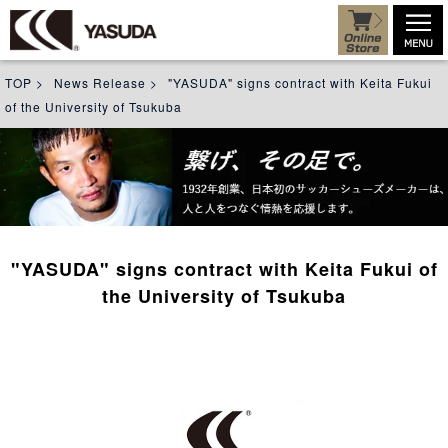
TOP
>
News Release
>
"YASUDA" signs contract with Keita Fukui
of the University of Tsukuba
"YASUDA" signs contract with Keita Fukui of
the University of Tsukuba