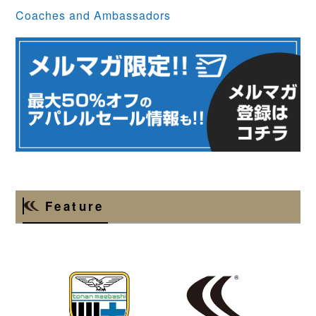
Coaches and Ambassadors
Feature