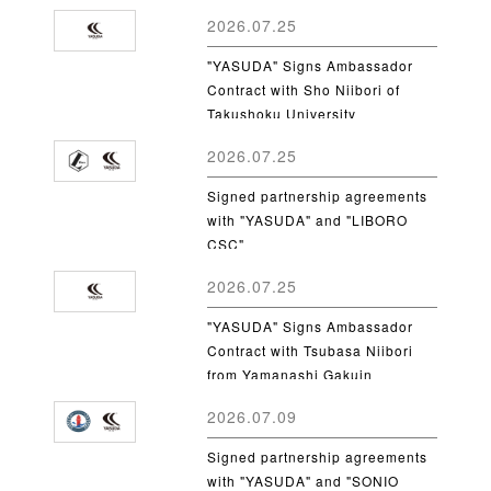
2026.07.25
"YASUDA" Signs Ambassador
Contract with Sho Niibori of
Takushoku University
2026.07.25
Signed partnership agreements
with "YASUDA" and "LIBORO
CSC"
2026.07.25
"YASUDA" Signs Ambassador
Contract with Tsubasa Niibori
from Yamanashi Gakuin
University
2026.07.09
Signed partnership agreements
with "YASUDA" and "SONIO