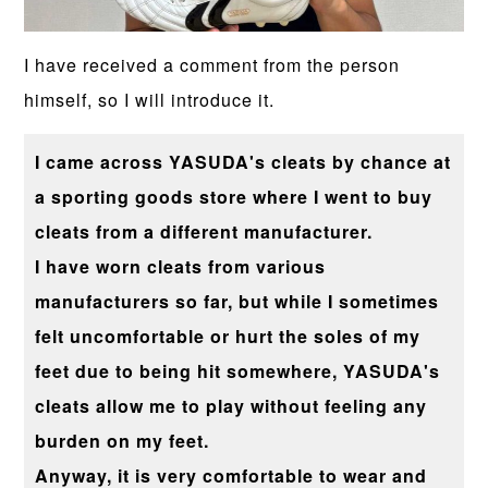
I have received a comment from the person
himself, so I will introduce it.
I came across YASUDA's cleats by chance at
a sporting goods store where I went to buy
cleats from a different manufacturer.
I have worn cleats from various
manufacturers so far, but while I sometimes
felt uncomfortable or hurt the soles of my
feet due to being hit somewhere, YASUDA's
cleats allow me to play without feeling any
burden on my feet.
Anyway, it is very comfortable to wear and