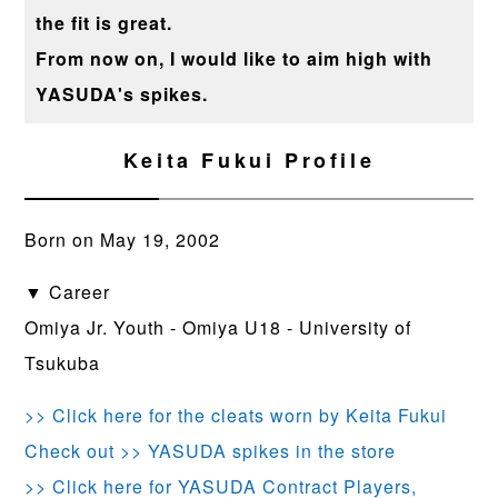
the fit is great.
From now on, I would like to aim high with
YASUDA's spikes.
Keita Fukui Profile
Born on May 19, 2002
▼ Career
Omiya Jr. Youth - Omiya U18 - University of
Tsukuba
>> Click here for the cleats worn by Keita Fukui
Check out >> YASUDA spikes in the store
>> Click here for YASUDA Contract Players,