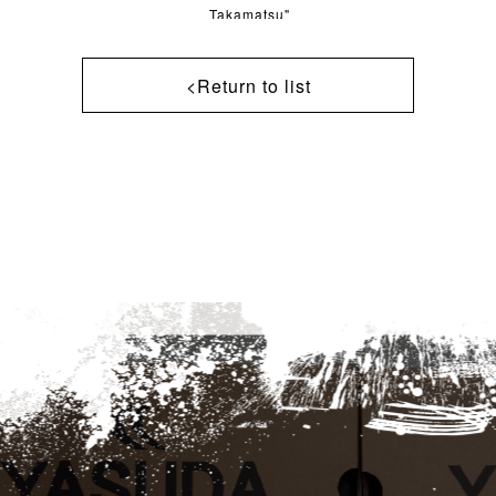
Takamatsu"
<Return to list