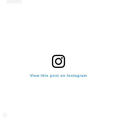
View this post on Instagram