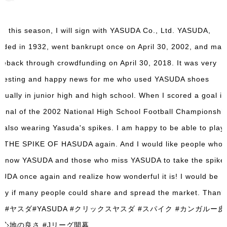
m this season, I will sign with YASUDA Co., Ltd. YASUDA,
nded in 1932, went bankrupt once on April 30, 2002, and mad
eback through crowdfunding on April 30, 2018. It was very
eresting and happy news for me who used YASUDA shoes
itually in junior high and high school. When I scored a goal in
 final of the 2002 National High School Football Championship
 also wearing Yasuda's spikes. I am happy to be able to play
h THE SPIKE OF HASUDA again. And I would like people who 
 know YASUDA and those who miss YASUDA to take the spike 
UDA once again and realize how wonderful it is! I would be
py if many people could share and spread the market. Thank
u! #ヤスダ#YASUDA #クリックスヤスダ #スパイク #カンガルー皮
き心地の良さ #Jリーグ開幕