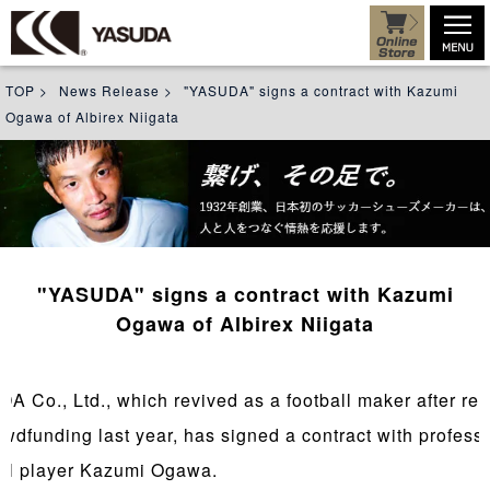
TOP
>
News Release
>
"YASUDA" signs a contract with Kazumi
Ogawa of Albirex Niigata
"YASUDA" signs a contract with Kazumi
Ogawa of Albirex Niigata
A Co., Ltd., which revived as a football maker after rev
owdfunding last year, has signed a contract with profess
all player Kazumi Ogawa.