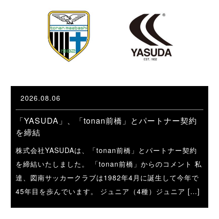
2026.08.06
「YASUDA」、「tonan前橋」とパートナー契約
を締結
株式会社YASUDAは、「tonan前橋」とパートナー契約
を締結いたしました。 「tonan前橋」からのコメント 私
達、図南サッカークラブは1982年4月に誕生して今年で
45年目を歩んでいます。 ジュニア（4種）ジュニア […]