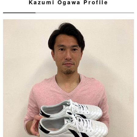
Kazumi Ogawa Profile