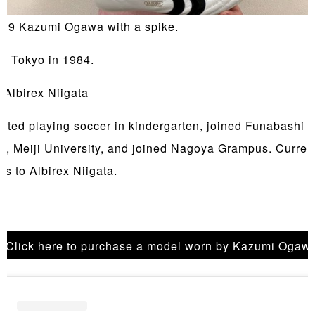
19 Kazumi Ogawa with a spike.
in Tokyo in 1984.
 Albirex Niigata
arted playing soccer in kindergarten, joined Funabashi 
l, Meiji University, and joined Nagoya Grampus. Curren
gs to Albirex Niigata.
Click here to purchase a model worn by Kazumi Ogaw