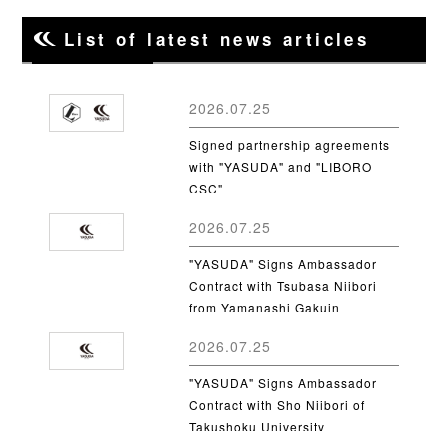
List of latest news articles
2026.07.25
Signed partnership agreements
with "YASUDA" and "LIBORO
CSC"
2026.07.25
"YASUDA" Signs Ambassador
Contract with Tsubasa Niibori
from Yamanashi Gakuin
University
2026.07.25
"YASUDA" Signs Ambassador
Contract with Sho Niibori of
Takushoku University