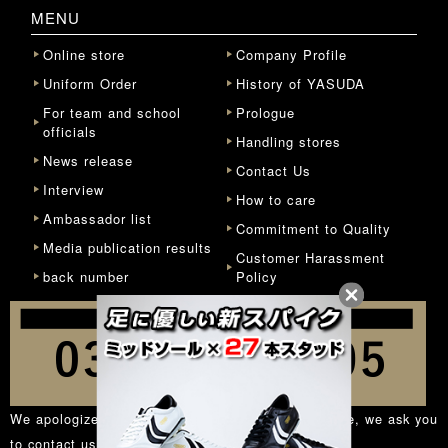
MENU
Online store
Company Profile
Uniform Order
History of YASUDA
For team and school
Prologue
officials
Handling stores
News release
Contact Us
Interview
How to care
Ambassador list
Commitment to Quality
Media publication results
Customer Harassment
back number
Policy
We apologize for the inconvenience, but in principle, we ask you
to contact us from the
inquiry form
.