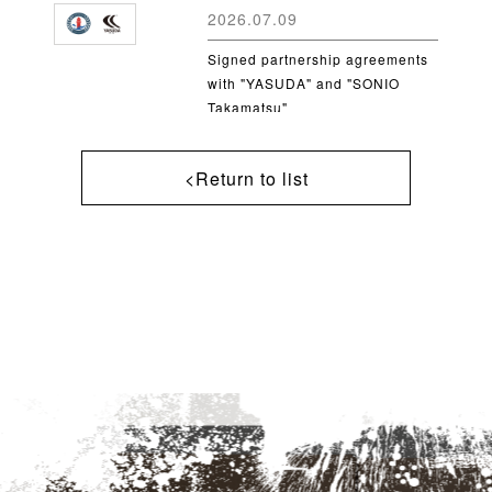
2026.07.09
Signed partnership agreements
with "YASUDA" and "SONIO
Takamatsu"
<Return to list