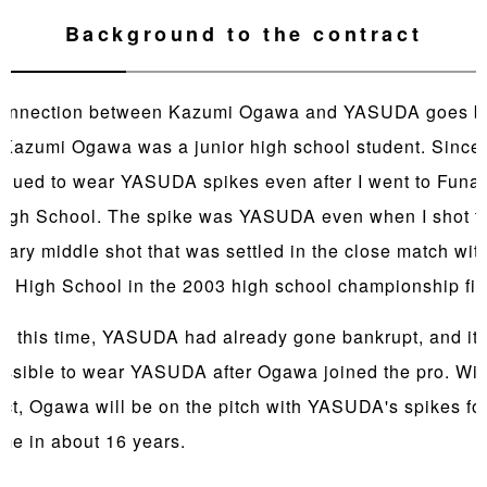
Background to the contract
onnection between Kazumi Ogawa and YASUDA goes b
Kazumi Ogawa was a junior high school student. Since 
tinued to wear YASUDA spikes even after I went to Funa
High School. The spike was YASUDA even when I shot t
dary middle shot that was settled in the close match wit
i High School in the 2003 high school championship fin
d this time, YASUDA had already gone bankrupt, and it
ossible to wear YASUDA after Ogawa joined the pro. With
act, Ogawa will be on the pitch with YASUDA's spikes for
time in about 16 years.