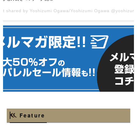
ost shared by Yoshizumi Ogawa/Yoshizumi
Ogawa @yoshizumi_ogawa_officia
Feature