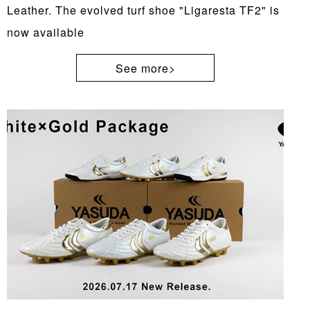
Leather. The evolved turf shoe "Ligaresta TF2" is
now available
See more>