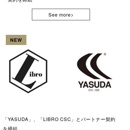
See more>
NEW
「YASUDA」、「LIBRO CSC」とパートナー契約
を締結