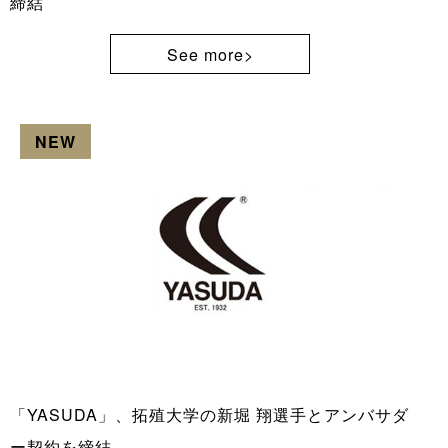
締結
See more>
NEW
「YASUDA」、拓殖大学の新堀 翔選手とアンバサダ
ー契約を締結