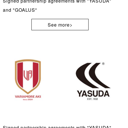
Signed partnership agreements with "YASUDA"
and "GOALUS"
See more>
Signed partnership agreements with "YASUDA"