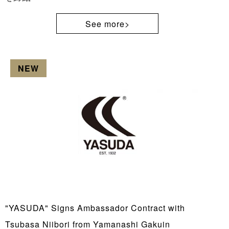
See more>
NEW
"YASUDA" Signs Ambassador Contract with
Tsubasa Niibori from Yamanashi Gakuin