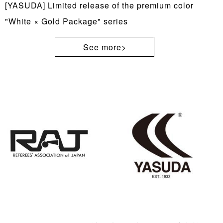
[YASUDA] Limited release of the premium color
"White × Gold Package" series
See more>