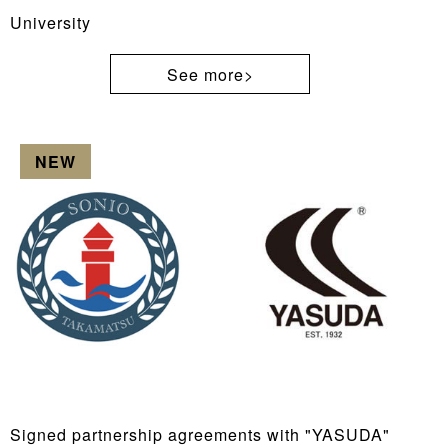
University
See more>
NEW
Signed partnership agreements with "YASUDA"