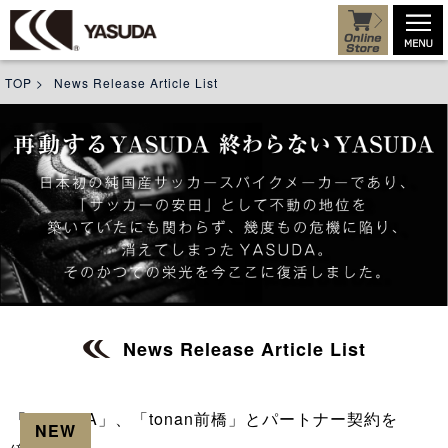
TOP
>
News Release Article List
News Release Article List
「YASUDA」、「tonan前橋」とパートナー契約を
NEW