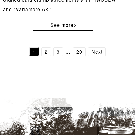
and "Variamore Aki"
See more>
1
2
3
…
20
Next