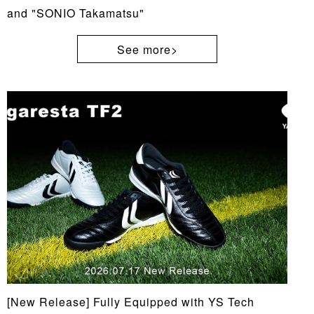
and "SONIO Takamatsu"
See more>
[New Release] Fully Equipped with YS Tech