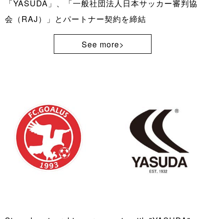
「YASUDA」、「一般社団法人日本サッカー審判協
会（RAJ）」とパートナー契約を締結
See more>