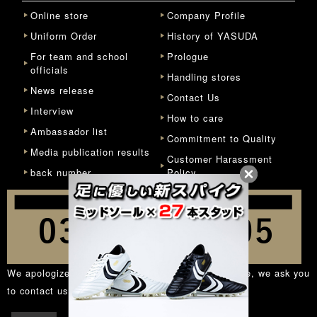
Online store
Company Profile
Uniform Order
History of YASUDA
For team and school
Prologue
officials
Handling stores
News release
Contact Us
Interview
How to care
Ambassador list
Commitment to Quality
Media publication results
Customer Harassment
back number
Policy
We apologize for the inconvenience, but in principle, we ask you
to contact us from the
inquiry form
.