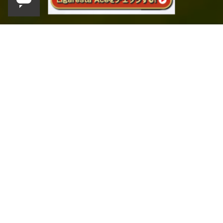
SCROLL
English
Product lineup
​ ​
Product Line