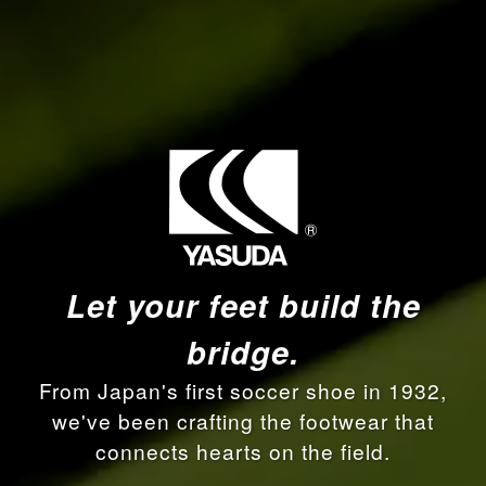
Let your feet build the
bridge.
From Japan's first soccer shoe in 1932,
we've been crafting the footwear that
connects hearts on the field.