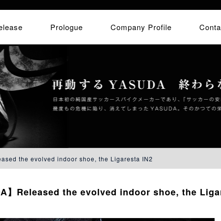
elease
Prologue
Company Profile
Conta
d the evolved indoor shoe, the Ligaresta IN2
】Released the evolved indoor shoe, the Ligar