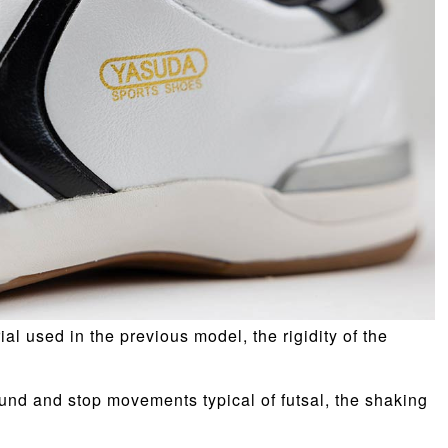
al used in the previous model, the rigidity of the
und and stop movements typical of futsal, the shaking