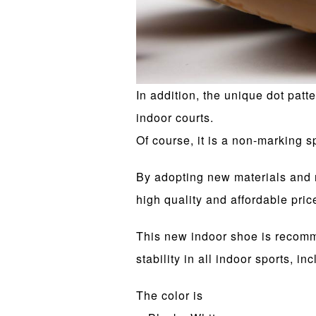
In addition, the unique dot patt
indoor courts.
Of course, it is a non-marking s
By adopting new materials and r
high quality and affordable pric
This new indoor shoe is recomme
stability in all indoor sports, inc
The color is