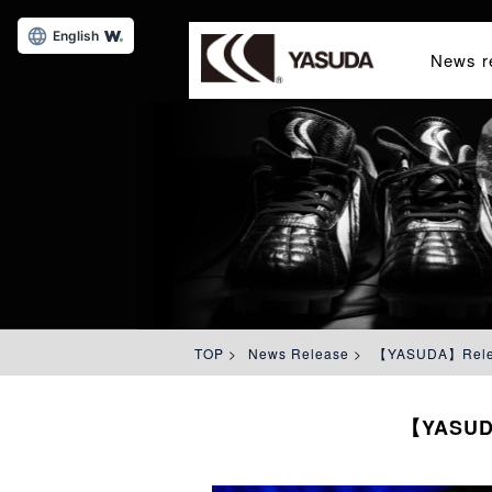
English
News r
TOP
>
News Release
>
【YASUDA】Release
【YASUDA