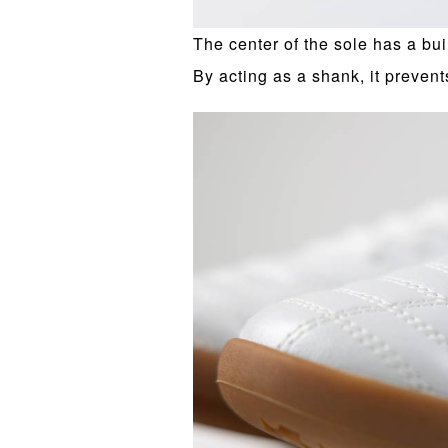
The center of the sole has a bui
By acting as a shank, it prevent