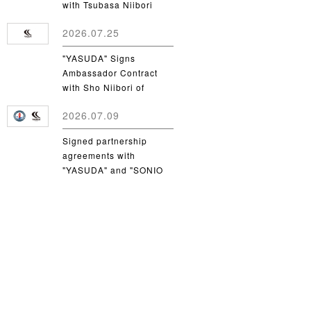
with Tsubasa Niibori
from Yamanashi Gakuin
2026.07.25
University
"YASUDA" Signs
Ambassador Contract
with Sho Niibori of
Takushoku University
2026.07.09
Signed partnership
agreements with
"YASUDA" and "SONIO
Takamatsu"