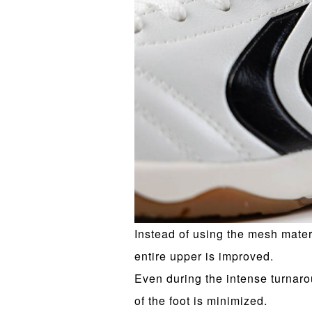
Instead of using the mesh materi
entire upper is improved.
Even during the intense turnaro
of the foot is minimized.