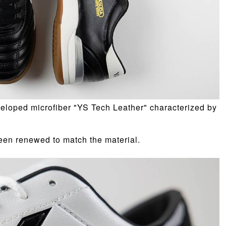
eloped microfiber "YS Tech Leather" characterized by
een renewed to match the material.