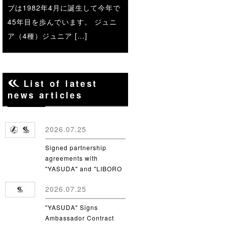
ブは1982年4月に誕生して今年で
45年目を歩んでいます。 ジュニ
ア（4種）ジュニア […]
List of latest
news articles
2026.07.25
Signed partnership
agreements with
"YASUDA" and "LIBORO
CSC"
2026.07.25
"YASUDA" Signs
Ambassador Contract