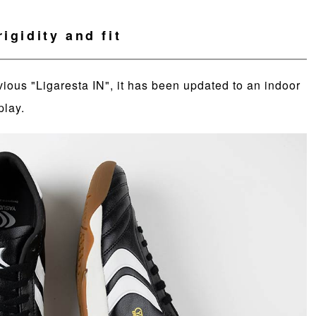
igidity and fit
vious "Ligaresta IN", it has been updated to an indoor
play.