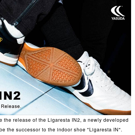
the release of the Ligaresta IN2, a newly developed
 be the successor to the indoor shoe "Ligaresta IN".