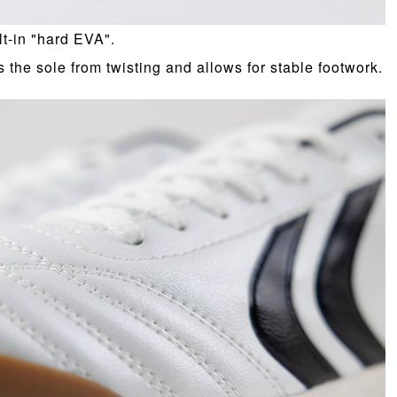
lt-in "hard EVA".
s the sole from twisting and allows for stable footwork.