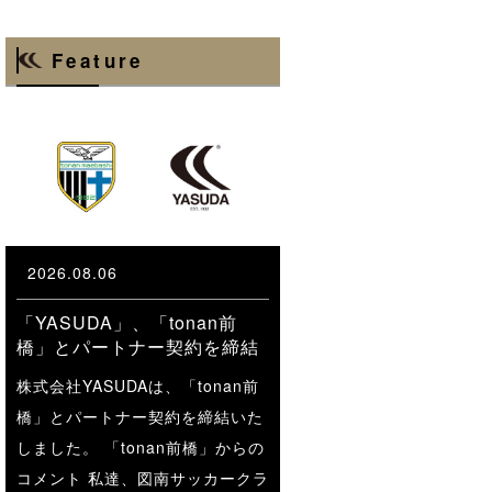
Feature
2026.08.06
「YASUDA」、「tonan前
橋」とパートナー契約を締結
株式会社YASUDAは、「tonan前
橋」とパートナー契約を締結いた
しました。 「tonan前橋」からの
コメント 私達、図南サッカークラ