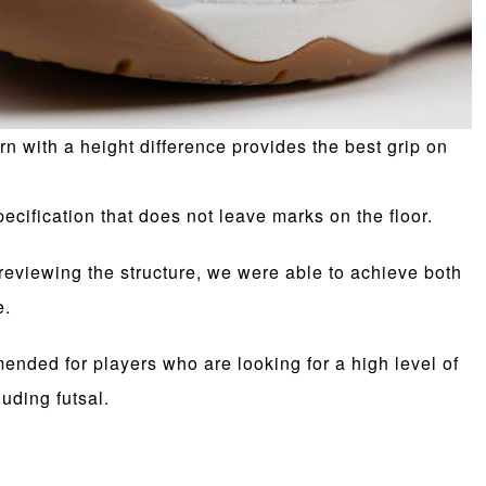
ern with a height difference provides the best grip on
pecification that does not leave marks on the floor.
eviewing the structure, we were able to achieve both
e.
nded for players who are looking for a high level of
luding futsal.