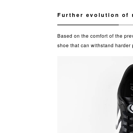
Further evolution of r
Based on the comfort of the pre
shoe that can withstand harder 