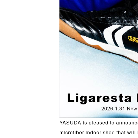
YASUDA is pleased to announce 
microfiber indoor shoe that will