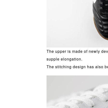
The upper is made of newly dev
supple elongation.
The stitching design has also b