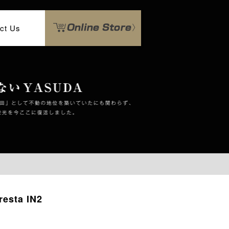
ct Us
esta IN2