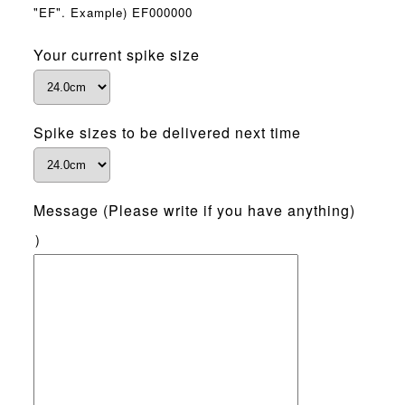
"EF". Example) EF000000
Your current spike size
Spike sizes to be delivered next time
Message (Please write if you have anything)
）