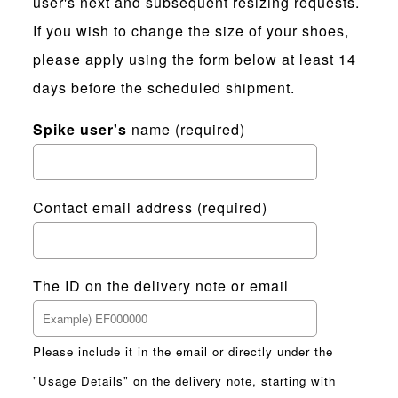
user's next and subsequent resizing requests.
If you wish to change the size of your shoes,
please apply using the form below at least 14
days before the scheduled shipment.
Spike user's
name (required)
Contact email address (required)
The ID on the delivery note or email
Please include it in the email or directly under the
"Usage Details" on the delivery note, starting with