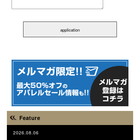
Feature
2026.08.06