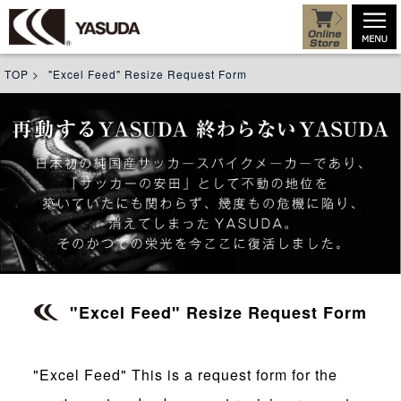
TOP
>
"Excel Feed" Resize Request Form
"Excel Feed" Resize Request Form
"Excel Feed" This is a request form for the