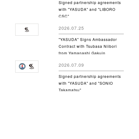
Signed partnership agreements
with "YASUDA" and "LIBORO
CSC"
2026.07.25
"YASUDA" Signs Ambassador
Contract with Tsubasa Niibori
from Yamanashi Gakuin
University
2026.07.09
Signed partnership agreements
with "YASUDA" and "SONIO
Takamatsu"