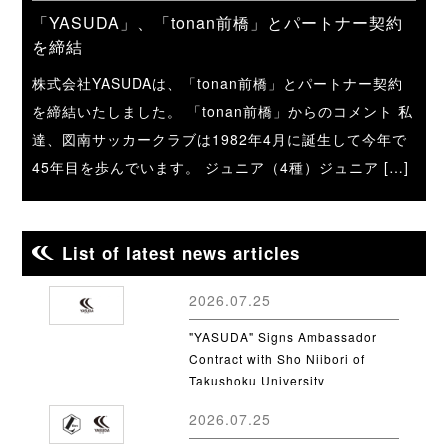
「YASUDA」、「tonan前橋」とパートナー契約
を締結
株式会社YASUDAは、「tonan前橋」とパートナー契約
を締結いたしました。 「tonan前橋」からのコメント 私
達、図南サッカークラブは1982年4月に誕生して今年で
45年目を歩んでいます。 ジュニア（4種）ジュニア […]
List of latest news articles
2026.07.25
"YASUDA" Signs Ambassador
Contract with Sho Niibori of
Takushoku University
2026.07.25