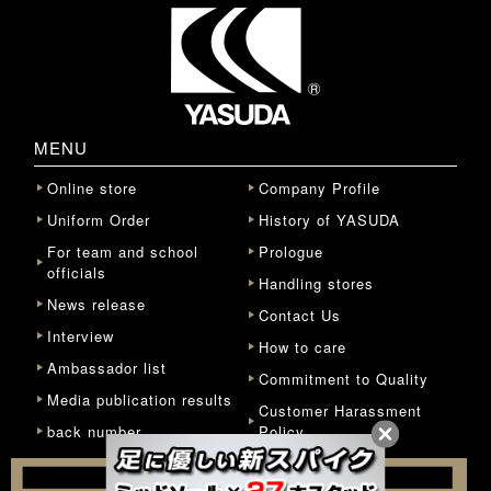
MENU
Online store
Company Profile
Uniform Order
History of YASUDA
For team and school
Prologue
officials
Handling stores
News release
Contact Us
Interview
How to care
Ambassador list
Commitment to Quality
Media publication results
Customer Harassment
back number
Policy