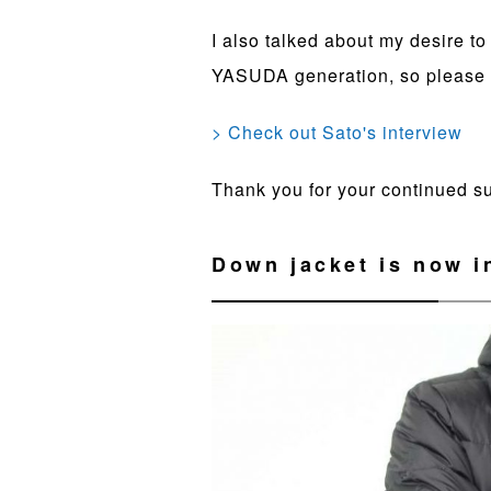
I also talked about my desire t
YASUDA generation, so please r
> Check out Sato's interview
Thank you for your continued 
Down jacket is now i