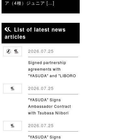
ア（4種）ジュニア […]
List of latest news
articles
2026.07.25
Signed partnership
agreements with
"YASUDA" and "LIBORO
CSC"
2026.07.25
"YASUDA" Signs
Ambassador Contract
with Tsubasa Niibori
from Yamanashi Gakuin
2026.07.25
University
"YASUDA" Signs