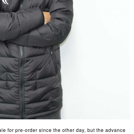
e for pre-order since the other day, but the advance