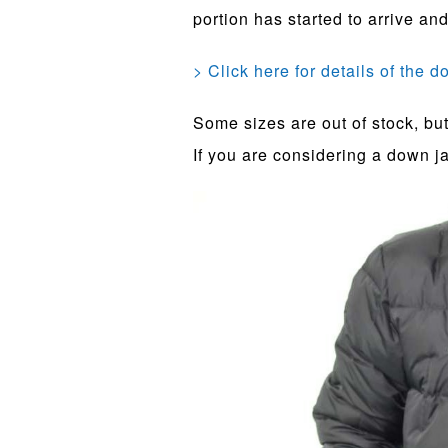
portion has started to arrive and
> Click here for details of the 
Some sizes are out of stock, but 
If you are considering a down jac