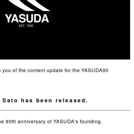
form you of the content update for the YASUDA90
. Sato has been released.
he 90th anniversary of YASUDA's founding.