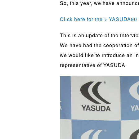
So, this year, we have announce
Click here for the > YASUDA90 
This is an update of the intervi
We have had the cooperation of 
we would like to introduce an i
representative of YASUDA.