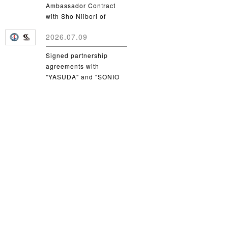
Ambassador Contract
with Sho Niibori of
Takushoku University
2026.07.09
Signed partnership
agreements with
"YASUDA" and "SONIO
Takamatsu"