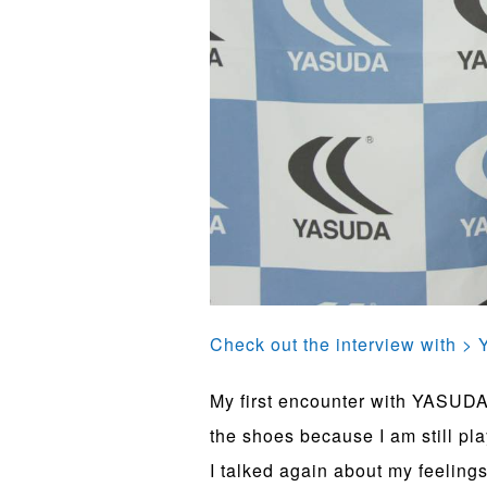
Check out the interview with 
My first encounter with YASUDA,
the shoes because I am still pla
I talked again about my feelin