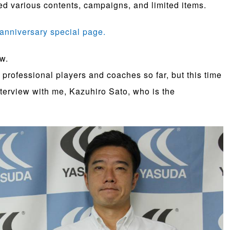
d various contents, campaigns, and limited items.
anniversary special page.
ew.
professional players and coaches so far, but this time
nterview with me, Kazuhiro Sato, who is the