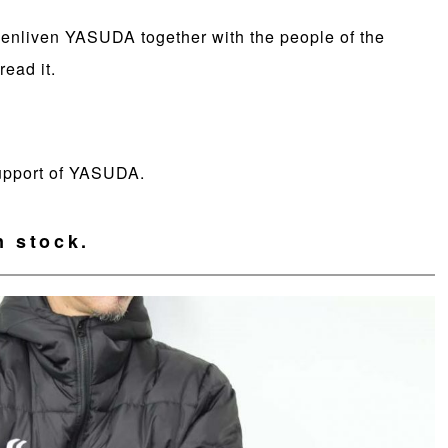
o enliven YASUDA together with the people of the
ead it.
support of YASUDA.
n stock.