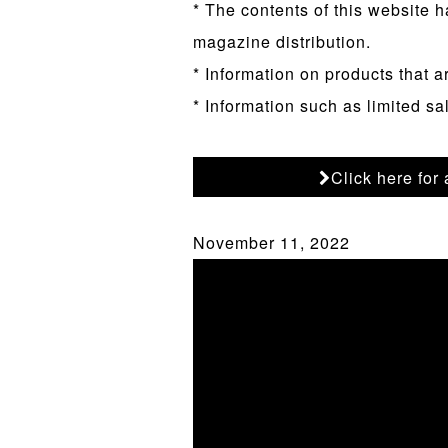
* The contents of this website h
magazine distribution.
* Information on products that a
* Information such as limited sa
Click here for
November 11, 2022