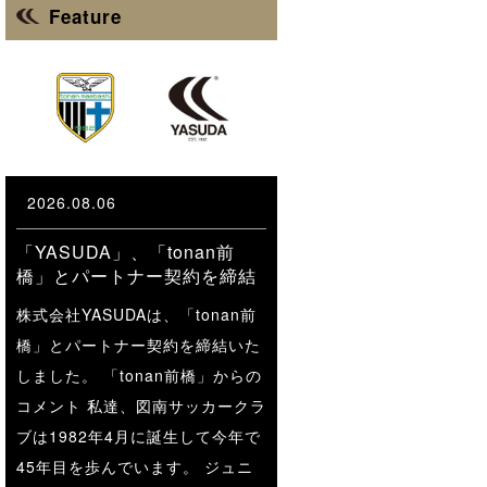
Feature
2026.08.06
「YASUDA」、「tonan前
橋」とパートナー契約を締結
株式会社YASUDAは、「tonan前
橋」とパートナー契約を締結いた
しました。 「tonan前橋」からの
コメント 私達、図南サッカークラ
ブは1982年4月に誕生して今年で
45年目を歩んでいます。 ジュニ