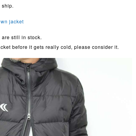
 ship.
down jacket
are still in stock.
ket before it gets really cold, please consider it.