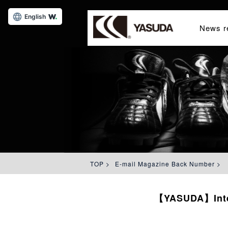
English
News r
TOP
>
E-mail Magazine Back Number
>
【YASUDA】Interv