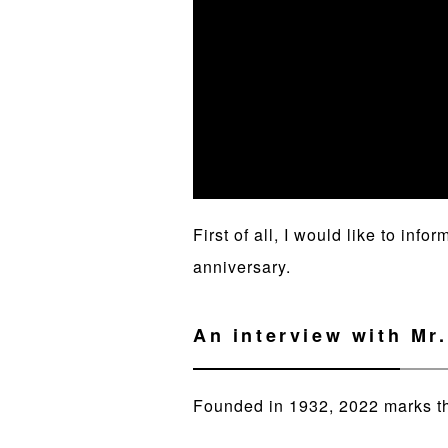
First of all, I would like to in
anniversary.
An interview with Mr
Founded in 1932, 2022 marks t