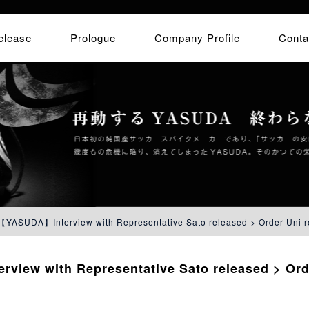
elease
Prologue
Company Profile
Conta
【YASUDA】Interview with Representative Sato released > Order Uni r
iew with Representative Sato released > Ord