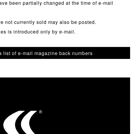
ave been partially changed at the time of e-mail
re not currently sold may also be posted.
les is introduced only by e-mail.
 a list of e-mail magazine back numbers