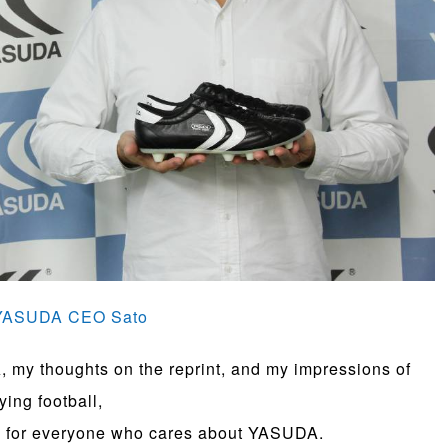
> YASUDA CEO Sato
 my thoughts on the reprint, and my impressions of
ying football,
gs for everyone who cares about YASUDA.