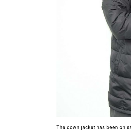
The down jacket has been on sal