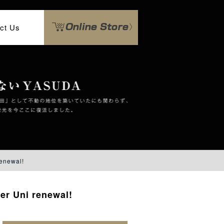
ct Us
enewal!
er Uni renewal!