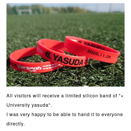
All visitors will receive a limited silicon band of "×
University yasuda".
I was very happy to be able to hand it to everyone
directly.