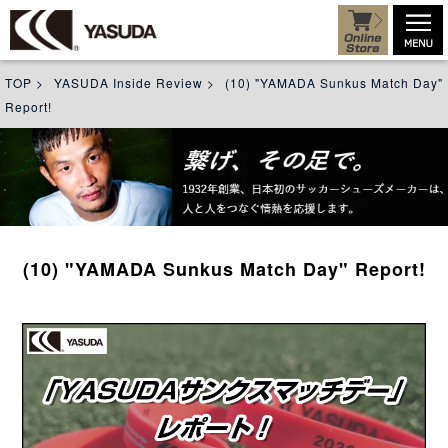
TOP
>
YASUDA Inside Review
>
(10) "YAMADA Sunkus Match Day"
Report!
(10) "YAMADA Sunkus Match Day" Report!