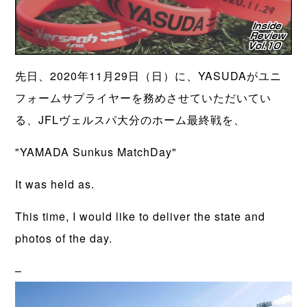
先日、2020年11月29日（日）に、YASUDAがユニ
フォームサプライヤーを務めさせていただいてい
る、JFLヴェルスパ大分のホーム最終戦を、
"YAMADA Sunkus MatchDay"
It was held as.
This time, I would like to deliver the state and
photos of the day.
–