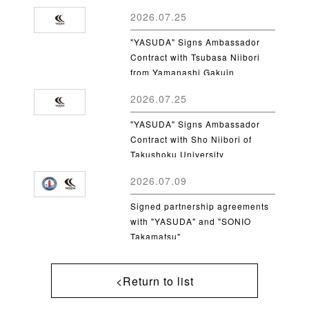
2026.07.25
"YASUDA" Signs Ambassador
Contract with Tsubasa Niibori
from Yamanashi Gakuin
University
2026.07.25
"YASUDA" Signs Ambassador
Contract with Sho Niibori of
Takushoku University
2026.07.09
Signed partnership agreements
with "YASUDA" and "SONIO
Takamatsu"
<Return to list