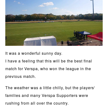
It was a wonderful sunny day.
I have a feeling that this will be the best final
match for Verspa, who won the league in the
previous match.
The weather was a little chilly, but the players'
families and many Verspa Supporters were
rushing from all over the country.