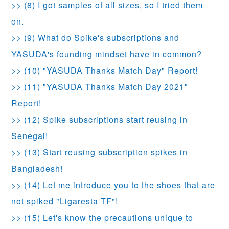
>> (8) I got samples of all sizes, so I tried them
on.
>> (9) What do Spike's subscriptions and
YASUDA's founding mindset have in common?
>> (10) "YASUDA Thanks Match Day" Report!
>> (11) "YASUDA Thanks Match Day 2021"
Report!
>> (12) Spike subscriptions start reusing in
Senegal!
>> (13) Start reusing subscription spikes in
Bangladesh!
>> (14) Let me introduce you to the shoes that are
not spiked "Ligaresta TF"!
>> (15) Let's know the precautions unique to