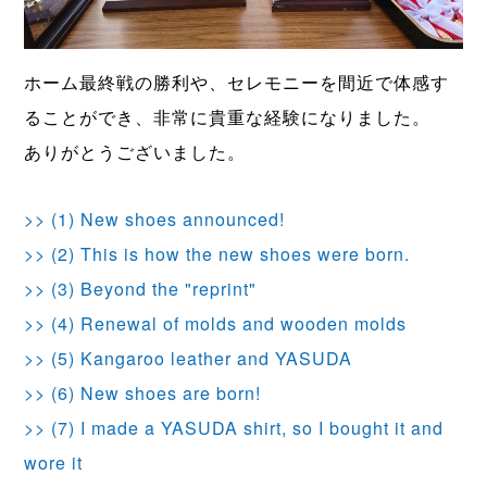
ホーム最終戦の勝利や、セレモニーを間近で体感す
ることができ、非常に貴重な経験になりました。
ありがとうございました。
>> (1) New shoes announced!
>> (2) This is how the new shoes were born.
>> (3) Beyond the "reprint"
>> (4) Renewal of molds and wooden molds
>> (5) Kangaroo leather and YASUDA
>> (6) New shoes are born!
>> (7) I made a YASUDA shirt, so I bought it and
wore it