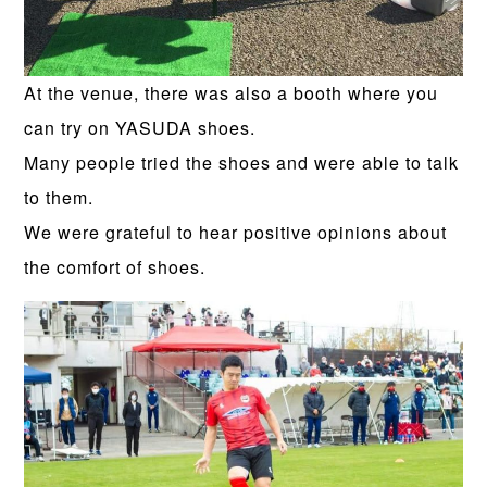
At the venue, there was also a booth where you
can try on YASUDA shoes.
Many people tried the shoes and were able to talk
to them.
We were grateful to hear positive opinions about
the comfort of shoes.