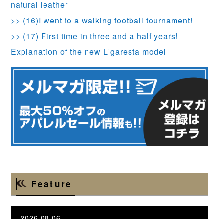
natural leather
>> (16)I went to a walking football tournament!
>> (17) First time in three and a half years!
Explanation of the new Ligaresta model
Feature
2026.08.06