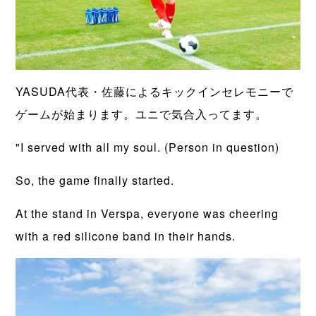
YASUDA代表・佐藤によるキックインセレモニーで
ゲームが始まります。ユニで気合入ってます。
"I served with all my soul. (Person in question)
So, the game finally started.
At the stand in Verspa, everyone was cheering
with a red silicone band in their hands.