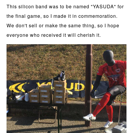
This silicon band was to be named "YASUDA" for
the final game, so I made it in commemoration.
We don't sell or make the same thing, so I hope
everyone who received it will cherish it.