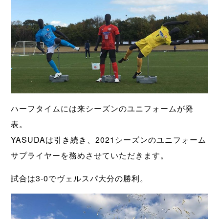
ハーフタイムには来シーズンのユニフォームが発
表。
YASUDAは引き続き、2021シーズンのユニフォーム
サプライヤーを務めさせていただきます。
試合は3-0でヴェルスパ大分の勝利。