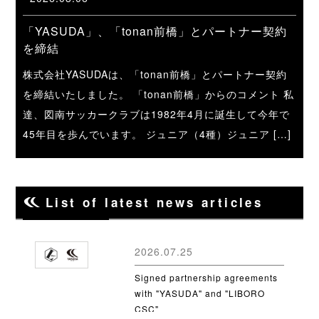
「YASUDA」、「tonan前橋」とパートナー契約
を締結
株式会社YASUDAは、「tonan前橋」とパートナー契約
を締結いたしました。 「tonan前橋」からのコメント 私
達、図南サッカークラブは1982年4月に誕生して今年で
45年目を歩んでいます。 ジュニア（4種）ジュニア […]
List of latest news articles
2026.07.25
Signed partnership agreements
with "YASUDA" and "LIBORO
CSC"