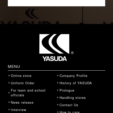
MENU
Online store
Company Profile
Uniform Order
History of YASUDA
For team and school
Prologue
officials
Handling stores
News release
Contact Us
Interview
How to care